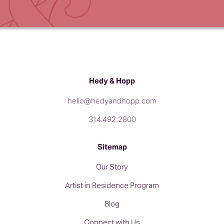
Hedy & Hopp
hello@hedyandhopp.com
314.492.2800
Sitemap
Our Story
Artist in Residence Program
Blog
Connect with Us