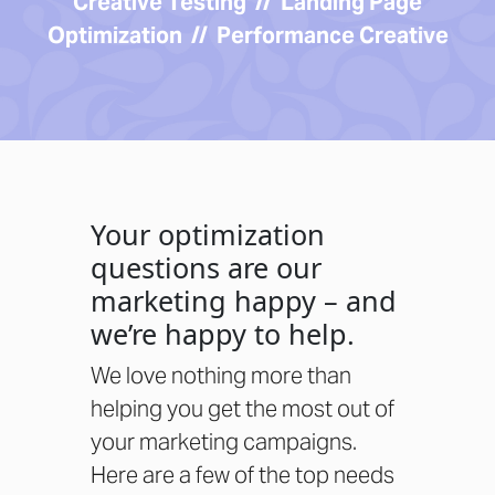
Creative Testing // Landing Page
Optimization // Performance Creative
Your optimization
questions are our
marketing happy – and
we’re happy to help.
We love nothing more than
helping you get the most out of
your marketing campaigns.
Here are a few of the top needs