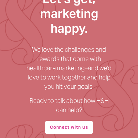
marketing
happy.
We love the challenges and
rewards that come with
healthcare marketing–and we’d
love to work together and help
you hit your goals.
Ready to talk about how H&H
can help?
Connect with Us