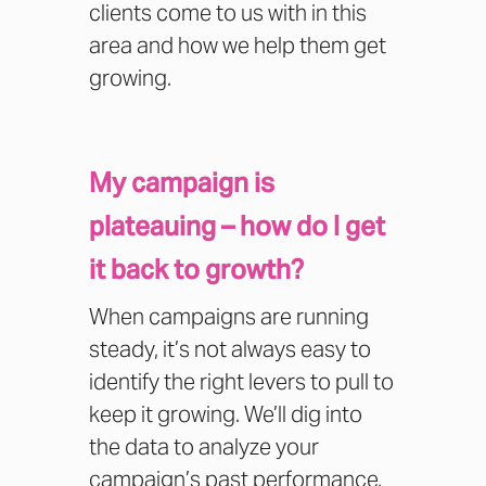
clients come to us with in this
area and how we help them get
growing.
My campaign is
plateauing – how do I get
it back to growth?
When campaigns are running
steady, it’s not always easy to
identify the right levers to pull to
keep it growing. We’ll dig into
the data to analyze your
campaign’s past performance,