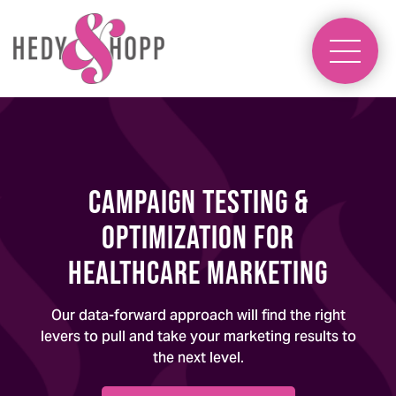
Campaign Testing &
Optimization for
Healthcare Marketing
Our data-forward approach will find the right
levers to pull and take your marketing results to
the next level.