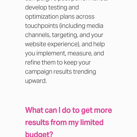
develop testing and
optimization plans across
touchpoints (including media
channels, targeting, and your
website experience), and help
you implement, measure, and
refine them to keep your
campaign results trending
upward.
What can I do to get more
results from my limited
budget?