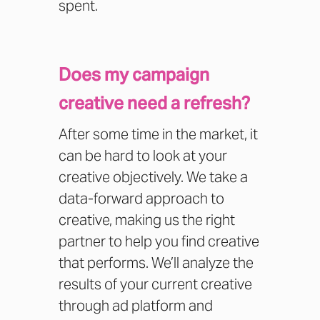
spent.
Does my campaign
creative need a refresh?
After some time in the market, it
can be hard to look at your
creative objectively. We take a
data-forward approach to
creative, making us the right
partner to help you find creative
that performs. We’ll analyze the
results of your current creative
through ad platform and