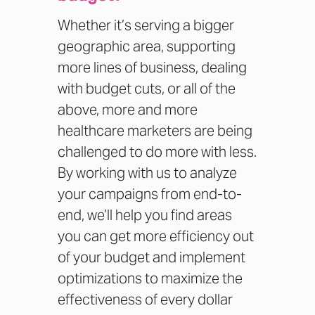
Whether it’s serving a bigger
geographic area, supporting
more lines of business, dealing
with budget cuts, or all of the
above, more and more
healthcare marketers are being
challenged to do more with less.
By working with us to analyze
your campaigns from end-to-
end, we’ll help you find areas
you can get more efficiency out
of your budget and implement
optimizations to maximize the
effectiveness of every dollar