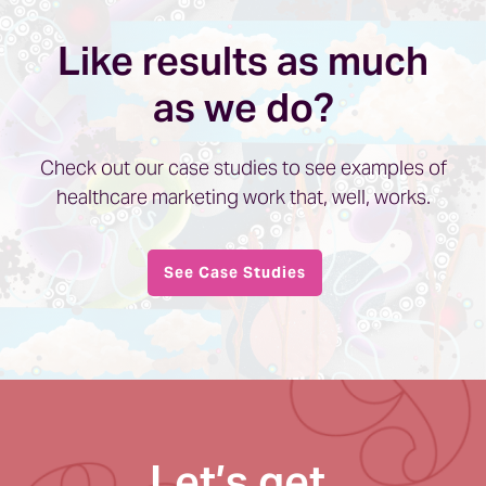
Like results as much
as we do?
Check out our case studies to see examples of
healthcare marketing work that, well, works.
See Case Studies
Let’s get,