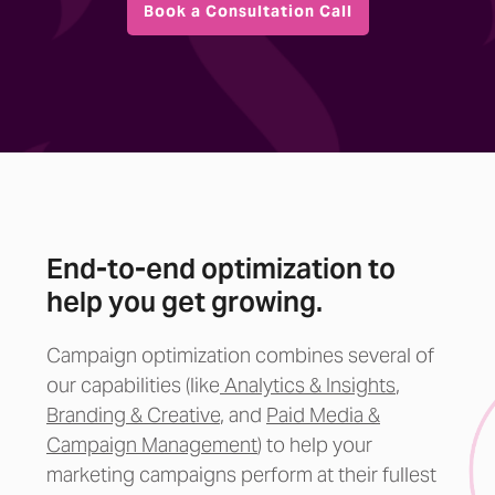
Book a Consultation Call
End-to-end optimization to
help you get growing.
Campaign optimization combines several of
our capabilities (like
Analytics & Insights
,
Branding &
Creative
, and
Paid Media &
Campaign Management
) to help your
marketing campaigns perform at their fullest