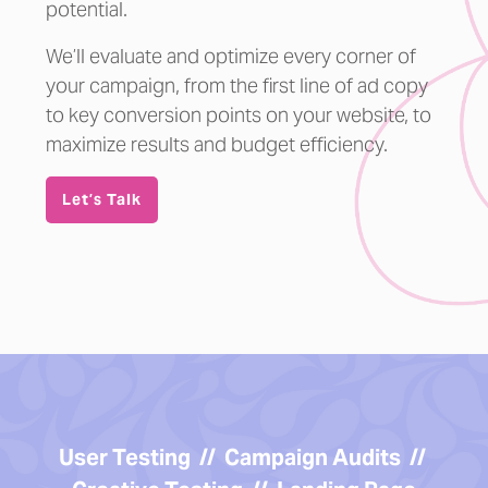
potential.
We’ll evaluate and optimize every corner of
your campaign, from the first line of ad copy
to key conversion points on your website, to
maximize results and budget efficiency.
Let’s Talk
User Testing // Campaign Audits //