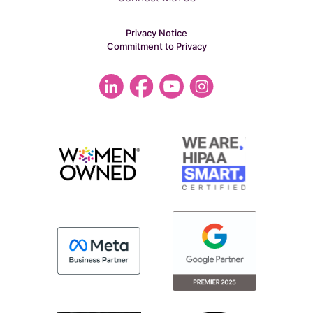
Privacy Notice
Commitment to Privacy