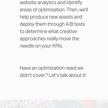
website analytics and identify
areas of optimization. Then, we’ll
help produce new assets and
deploy them through A/B tests
to determine what creative
approaches really move the
needle on your KPIs.
Have an optimization need we
didn’t cover?
Let’s talk about it!