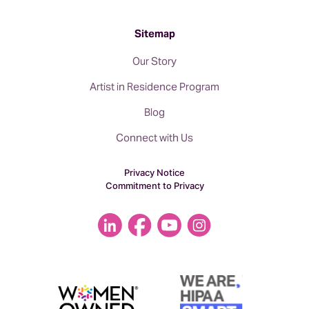
Sitemap
Our Story
Artist in Residence Program
Blog
Connect with Us
Privacy Notice
Commitment to Privacy