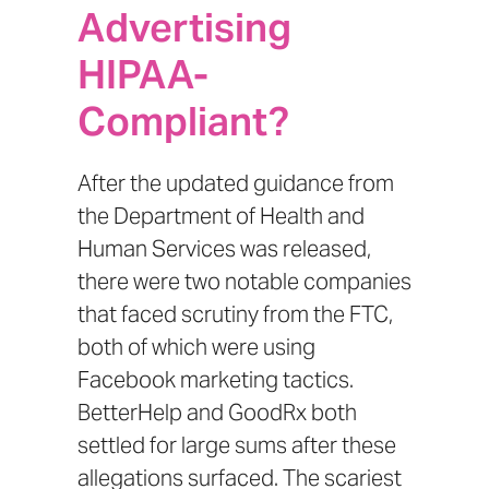
Advertising
HIPAA-
Compliant?
After the updated
guidance from
the Department of Health and
Human Services
was released,
there were two notable companies
that faced scrutiny from the FTC,
both of which were using
Facebook marketing tactics.
BetterHelp
and
GoodRx
both
settled for large sums after these
allegations surfaced. The scariest