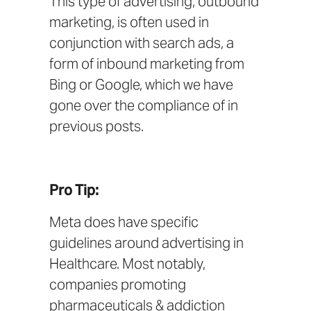
This type of advertising,
outbound
marketing
, is often used in
conjunction with search ads, a
form of
inbound marketing
from
Bing
or
Google
, which we have
gone over the compliance of in
previous posts.
Pro Tip:
Meta does have
specific
guidelines
around advertising in
Healthcare. Most notably,
companies promoting
pharmaceuticals & addiction