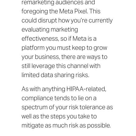
remarketing audiences and
foregoing the Meta Pixel. This
could disrupt how you’re currently
evaluating marketing
effectiveness, so if Meta is a
platform you must keep to grow
your business, there are ways to
still leverage this channel with
limited data sharing risks.
As with anything HIPAA-related,
compliance tends to lie on a
spectrum of your risk tolerance as
well as the steps you take to
mitigate as much risk as possible.