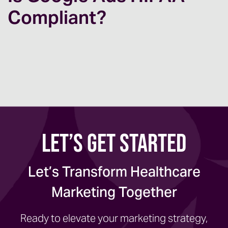
Compliant?
Let’s Get Started
Let’s Transform Healthcare
Marketing Together
Ready to elevate your marketing strategy,