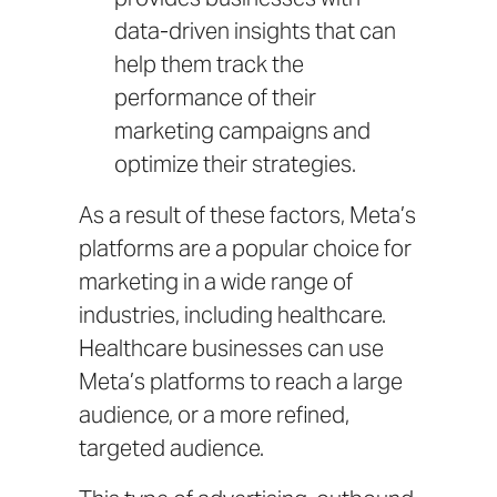
data-driven insights that can
help them track the
performance of their
marketing campaigns and
optimize their strategies.
As a result of these factors, Meta’s
platforms are a popular choice for
marketing in a wide range of
industries, including healthcare.
Healthcare businesses can use
Meta’s platforms to reach a large
audience, or a more refined,
targeted audience.