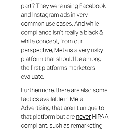
part? They were using Facebook
and Instagram ads in very
common use cases. And while
compliance isn’t really a black &
white concept, from our
perspective, Meta is a very risky
platform that should be among
the first platforms marketers
evaluate.
Furthermore, there are also some
tactics available in Meta
Advertising that aren’t unique to
that platform but are
never
HIPAA-
compliant, such as remarketing