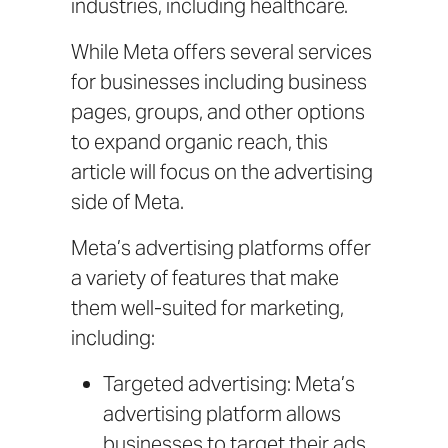
industries, including healthcare.
While Meta offers several services
for businesses including business
pages, groups, and other options
to expand organic reach, this
article will focus on the advertising
side of Meta.
Meta’s advertising platforms offer
a variety of features that make
them well-suited for marketing,
including:
Targeted advertising: Meta’s
advertising platform allows
businesses to target their ads