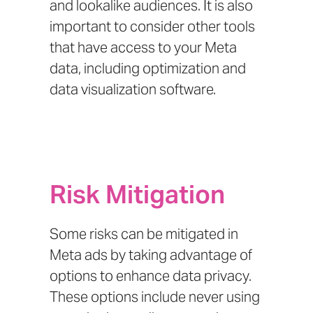
and lookalike audiences. It is also
important to consider other tools
that have access to your Meta
data, including optimization and
data visualization software.
Risk Mitigation
Some risks can be mitigated in
Meta ads by taking advantage of
options to enhance data privacy.
These options include never using