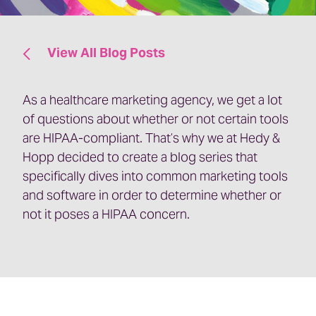
View All Blog Posts
As a healthcare marketing agency, we get a lot
of questions about whether or not certain tools
are HIPAA-compliant. That’s why we at Hedy &
Hopp decided to create a blog series that
specifically dives into common marketing tools
and software in order to determine whether or
not it poses a HIPAA concern.