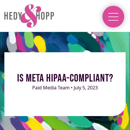
Is Meta HIPAA-Compliant?
Paid Media Team • July 5, 2023