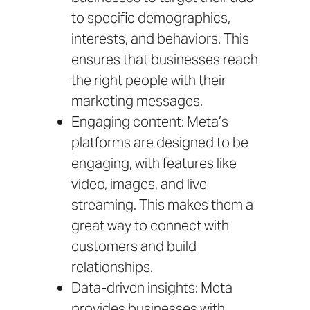
to specific demographics,
interests, and behaviors. This
ensures that businesses reach
the right people with their
marketing messages.
Engaging content: Meta’s
platforms are designed to be
engaging, with features like
video, images, and live
streaming. This makes them a
great way to connect with
customers and build
relationships.
Data-driven insights: Meta
provides businesses with