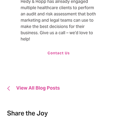
Hedy & Hopp has already engaged
multiple healthcare clients to perform
an audit and risk assessment that both
marketing and legal teams can use to
make the best decisions for their
business. Give us a call – we’d love to
help!
Contact Us
View All Blog Posts
Share the Joy