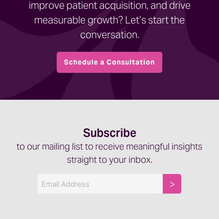
improve patient acquisition, and drive
measurable growth? Let’s start the
conversation.
Schedule a Consultation
Subscribe
to our mailing list to receive meaningful insights
straight to your inbox.
Email