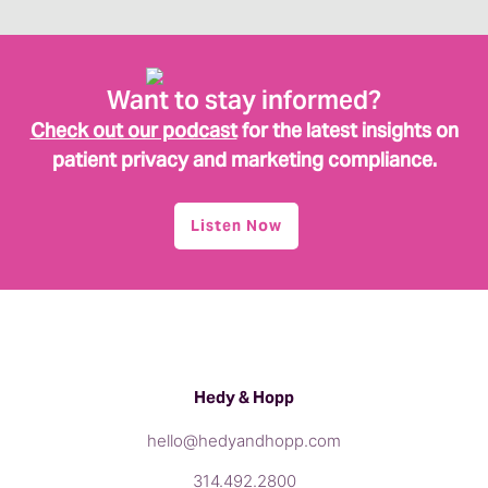
Want to stay informed?
Check out our podcast
for the latest insights on
patient privacy and marketing compliance.
Listen Now
Hedy & Hopp
hello@hedyandhopp.com
314.492.2800