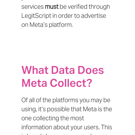
services
must
be verified through
LegitScript
in order to advertise
on Meta’s platform.
What Data Does
Meta Collect?
Of all of the platforms you may be
using, it’s possible that Meta is the
one collecting the most
information about your users. This