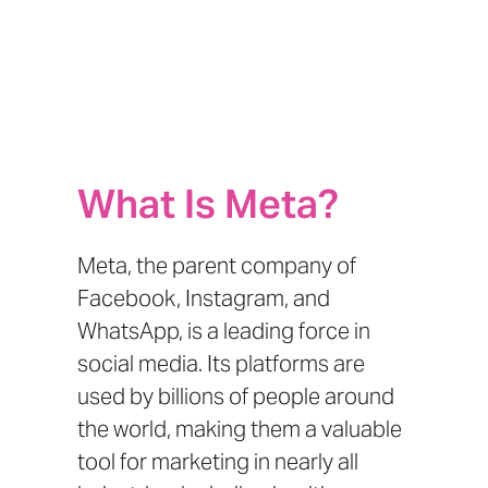
What Is Meta?
Meta, the parent company of
Facebook, Instagram, and
WhatsApp, is a leading force in
social media. Its platforms are
used by billions of people around
the world, making them a valuable
tool for marketing in nearly all