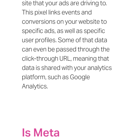
site that your ads are driving to.
This pixel links events and
conversions on your website to
specific ads, as well as specific
user profiles. Some of that data
can even be passed through the
click-through URL, meaning that
data is shared with your analytics
platform, such as Google
Analytics.
Is Meta