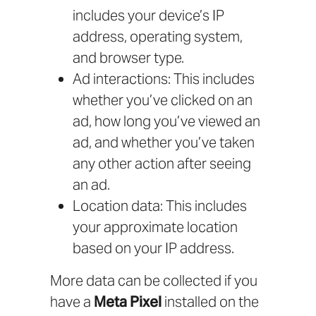
includes your device’s IP
address, operating system,
and browser type.
Ad interactions: This includes
whether you’ve clicked on an
ad, how long you’ve viewed an
ad, and whether you’ve taken
any other action after seeing
an ad.
Location data: This includes
your approximate location
based on your IP address.
More data can be collected if you
have a
Meta Pixel
installed on the