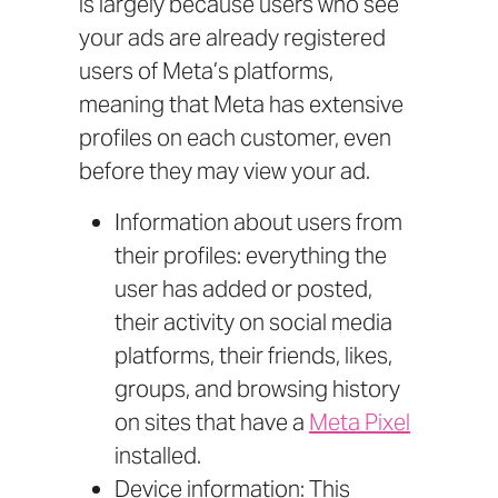
is largely because users who see
your ads are already registered
users of Meta’s platforms,
meaning that Meta has extensive
profiles on each customer, even
before they may view your ad.
Information about users from
their profiles: everything the
user has added or posted,
their activity on social media
platforms, their friends, likes,
groups, and browsing history
on sites that have a
Meta Pixel
installed.
Device information: This