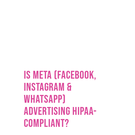
Is Meta (Facebook,
Instagram &
WhatsApp)
Advertising HIPAA-
Compliant?