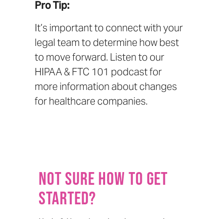
Pro Tip:
It’s important to connect with your
legal team to determine how best
to move forward. Listen to our
HIPAA & FTC 101 podcast
for
more information about changes
for healthcare companies.
Not sure how to get
started?