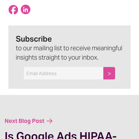
Subscribe
to our mailing list to receive meaningful
insights straight to your inbox.
Email
Next Blog Post
Is Google Ads HIPAA-