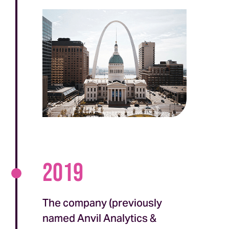
2019
The company (previously
named Anvil Analytics &