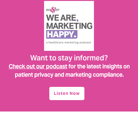
Want to stay informed?
Check out our podcast
for the latest insights on
patient privacy and marketing compliance.
Listen Now