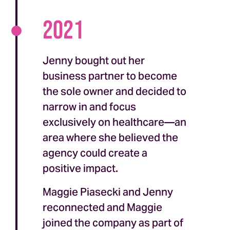
2021
Jenny bought out her
business partner to become
the sole owner and decided to
narrow in and focus
exclusively on healthcare—an
area where she believed the
agency could create a
positive impact.
Maggie Piasecki and Jenny
reconnected and Maggie
joined the company as part of