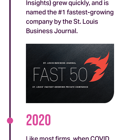
Insights) grew quickly, and is
named the #1 fastest-growing
company by the St. Louis
Business Journal.
2020
Like most firms, when COVID