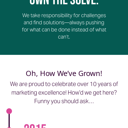
Own The Solve.
We take responsibility for challenges
and find solutions—always pushing
for what can be done instead of what
can’t.
Oh, How We’ve Grown!
We are proud to celebrate over 10 years of
marketing excellence! How’d we get here?
Funny you should ask…