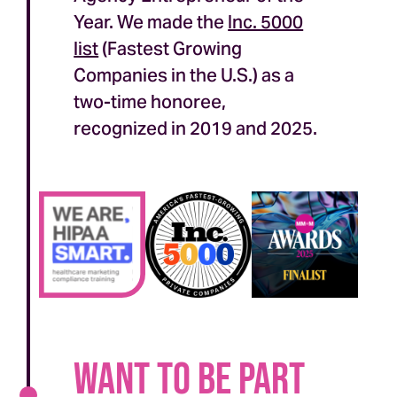
Year. We made the
Inc. 5000
list
(Fastest Growing
Companies in the U.S.) as a
two-time honoree,
recognized in 2019 and 2025.
Want to be part