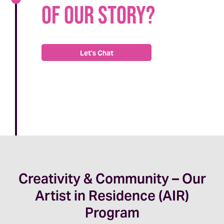
of our story?
Let’s Chat
Creativity & Community – Our
Artist in Residence (AIR)
Program