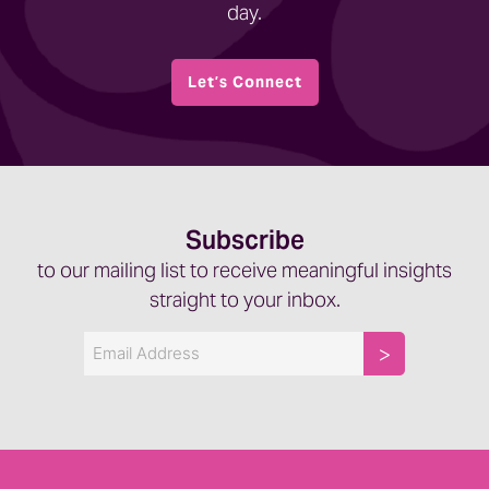
day.
Let’s Connect
Subscribe
to our mailing list to receive meaningful insights
straight to your inbox.
Email