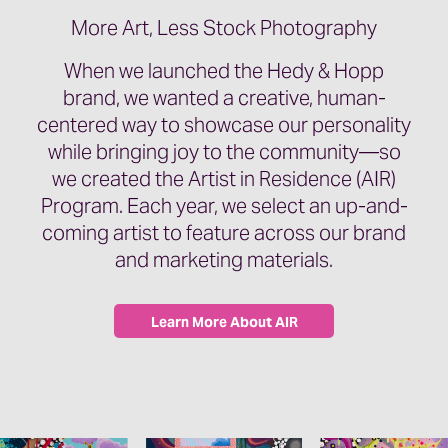
More Art, Less Stock Photography
When we launched the Hedy & Hopp
brand, we wanted a creative, human-
centered way to showcase our personality
while bringing joy to the community—so
we created the Artist in Residence (AIR)
Program. Each year, we select an up-and-
coming artist to feature across our brand
and marketing materials.
Learn More About AIR