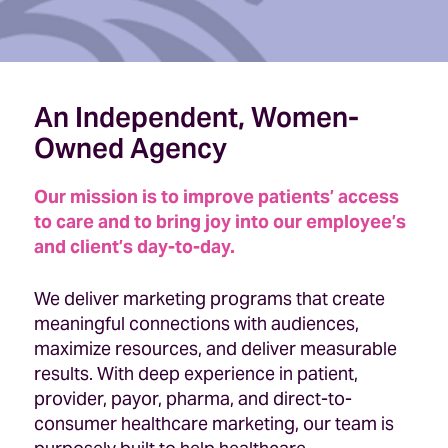
An Independent, Women-
Owned Agency
Our mission is to improve patients’ access
to care and to bring joy into our employee’s
and client’s day-to-day.
We deliver marketing programs that create
meaningful connections with audiences,
maximize resources, and deliver measurable
results. With deep experience in patient,
provider, payor, pharma, and direct-to-
consumer healthcare marketing, our team is