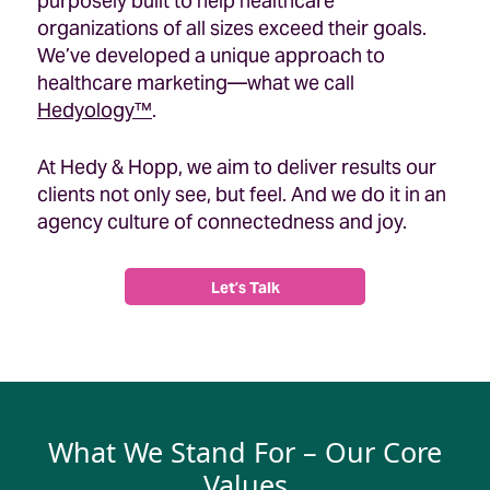
purposely built to help healthcare
organizations of all sizes exceed their goals.
We’ve developed a unique approach to
healthcare marketing—what we call
Hedyology™
.
At Hedy & Hopp, we aim to deliver results our
clients not only see, but feel. And we do it in an
agency culture of connectedness and joy.
Let’s Talk
What We Stand For – Our Core
Values