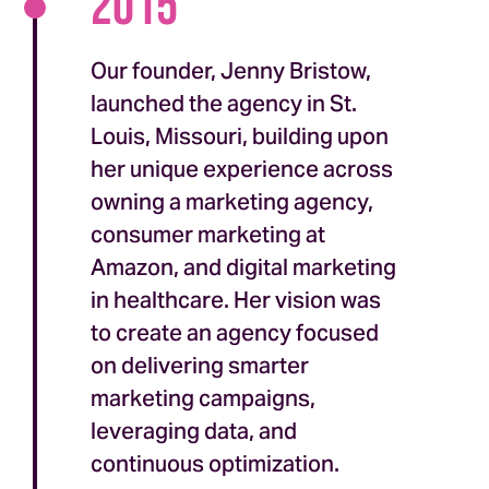
2015
Our founder, Jenny Bristow,
launched the agency in St.
Louis, Missouri, building upon
her unique experience across
owning a marketing agency,
consumer marketing at
Amazon, and digital marketing
in healthcare. Her vision was
to create an agency focused
on delivering smarter
marketing campaigns,
leveraging data, and
continuous optimization.