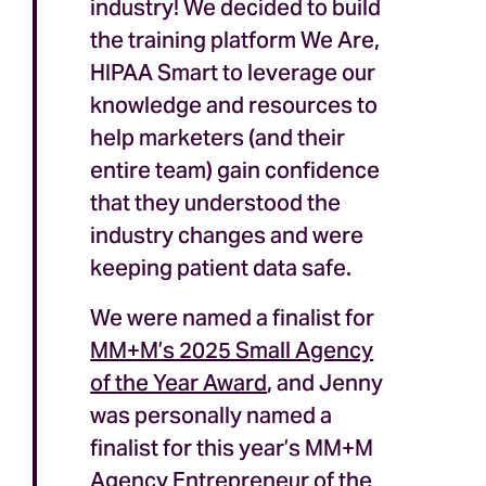
industry! We decided to build
the training platform We Are,
HIPAA Smart to leverage our
knowledge and resources to
help marketers (and their
entire team) gain confidence
that they understood the
industry changes and were
keeping patient data safe.
We were named a finalist for
MM+M’s 2025 Small Agency
of the Year Award
, and Jenny
was personally named a
finalist for this year’s MM+M
Agency Entrepreneur of the