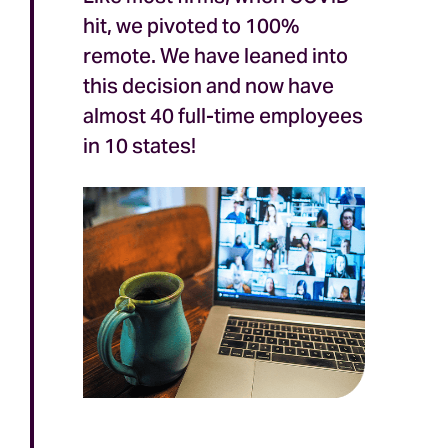
hit, we pivoted to 100%
remote. We have leaned into
this decision and now have
almost 40 full-time employees
in 10 states!