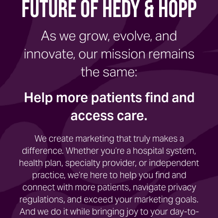
Future of Hedy & Hopp
As we grow, evolve, and
innovate, our mission remains
the same:
Help more patients find and
access care.
We create marketing that truly makes a
difference. Whether you’re a hospital system,
health plan, specialty provider, or independent
practice, we’re here to help you find and
connect with more patients, navigate privacy
regulations, and exceed your marketing goals.
And we do it while bringing joy to your day-to-