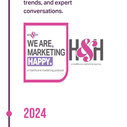
trends, and expert
conversations.
2024