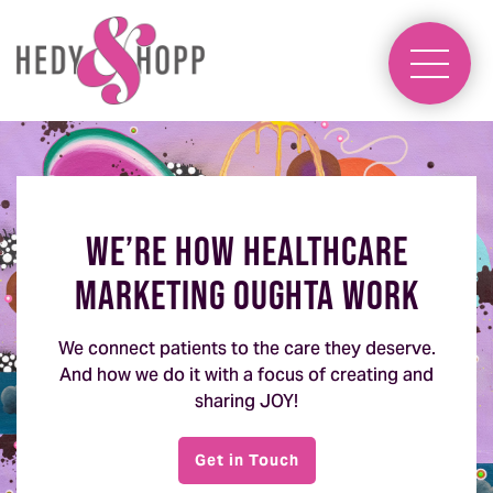
We’re how healthcare
marketing oughta work
We connect patients to the care they deserve.
And how we do it with a focus of creating and
sharing JOY!
Get in Touch