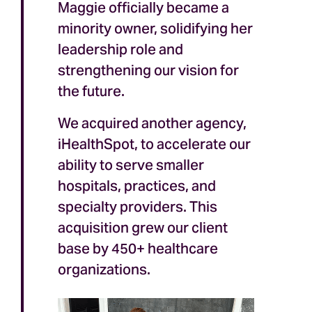
Maggie officially became a
minority owner, solidifying her
leadership role and
strengthening our vision for
the future.
We acquired another agency,
iHealthSpot, to accelerate our
ability to serve smaller
hospitals, practices, and
specialty providers. This
acquisition grew our client
base by 450+ healthcare
organizations.