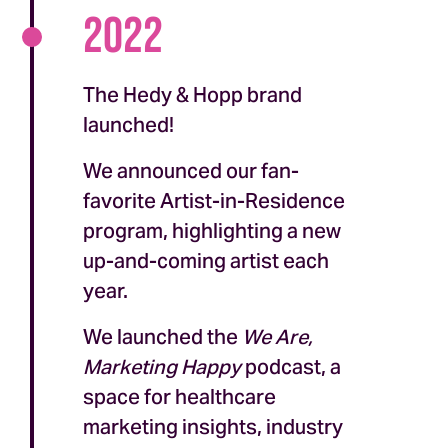
2022
The Hedy & Hopp brand
launched!
We announced our fan-
favorite Artist-in-Residence
program, highlighting a new
up-and-coming artist each
year.
We launched the
We Are,
Marketing Happy
podcast, a
space for healthcare
marketing insights, industry