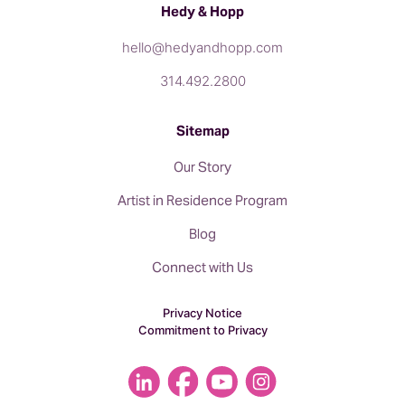
Hedy & Hopp
hello@hedyandhopp.com
314.492.2800
Sitemap
Our Story
Artist in Residence Program
Blog
Connect with Us
Privacy Notice
Commitment to Privacy