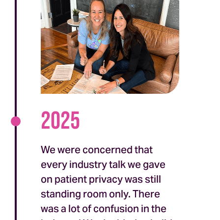
2025
We were concerned that
every industry talk we gave
on patient privacy was still
standing room only. There
was a lot of confusion in the