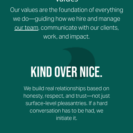
Our values are the foundation of everything
we do—guiding how we hire and manage
our team
, communicate with our clients,
work, and impact.
Kind Over Nice.
We build real relationships based on
honesty, respect, and trust—not just
surface-level pleasantries. If a hard
conversation has to be had, we
initiate it.