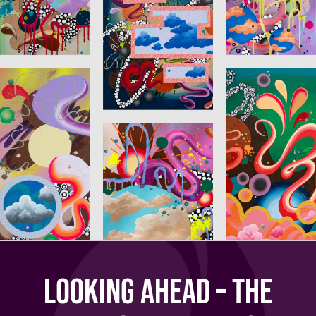
Looking Ahead – The