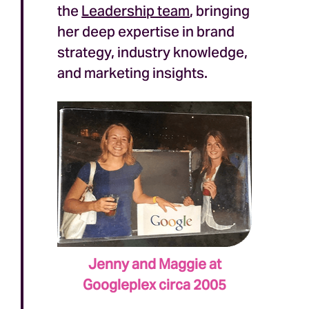
the
Leadership team
, bringing
her deep expertise in brand
strategy, industry knowledge,
and marketing insights.
Jenny and Maggie at
Googleplex circa 2005