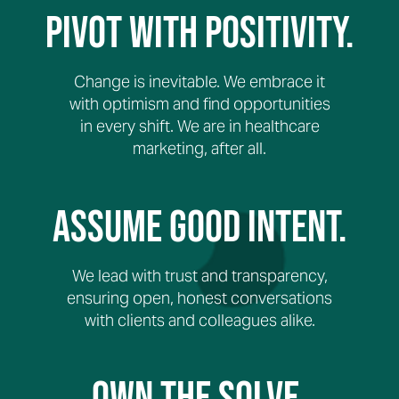
Pivot with Positivity.
Change is inevitable. We embrace it
with optimism and find opportunities
in every shift. We are in healthcare
marketing, after all.
Assume Good Intent.
We lead with trust and transparency,
ensuring open, honest conversations
with clients and colleagues alike.