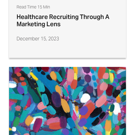
Read Time 15 Min
Healthcare Recruiting Through A
Marketing Lens
December 15, 2023