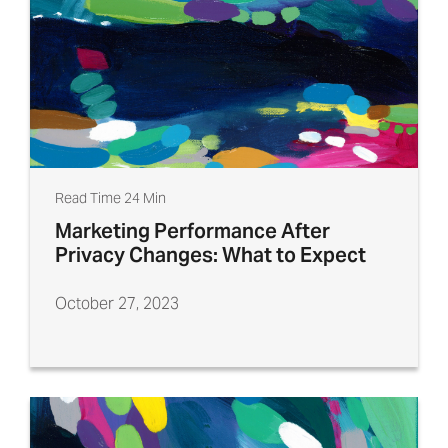
Read Time 24 Min
Marketing Performance After
Privacy Changes: What to Expect
October 27, 2023