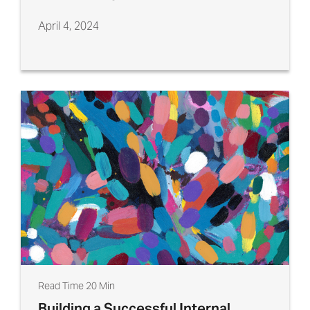
April 4, 2024
Read Time 20 Min
Building a Successful Internal