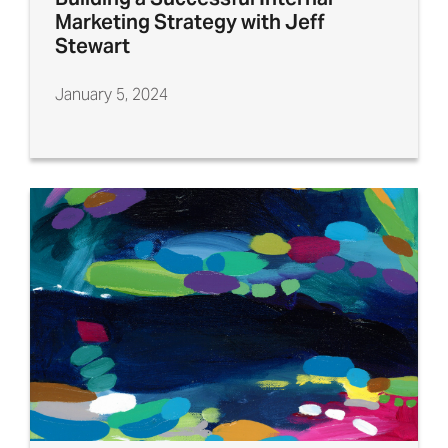
Marketing Strategy with Jeff
Stewart
January 5, 2024