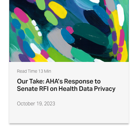
Read Time 13 Min
Our Take: AHA’s Response to
Senate RFI on Health Data Privacy
October 19, 2023