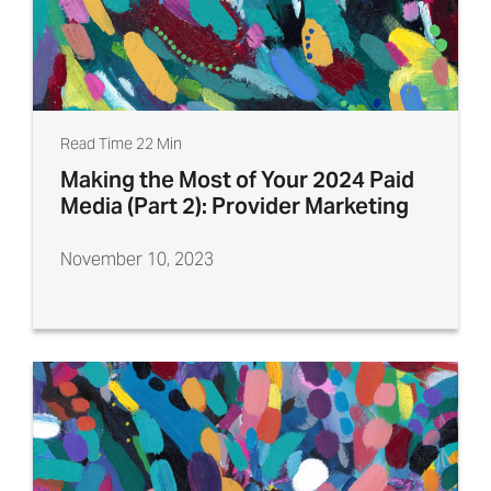
Read Time 22 Min
Making the Most of Your 2024 Paid
Media (Part 2): Provider Marketing
November 10, 2023