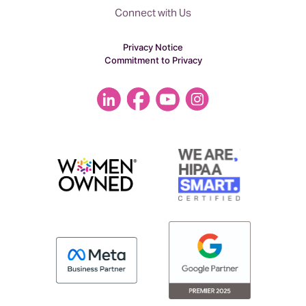
Connect with Us
Privacy Notice
Commitment to Privacy