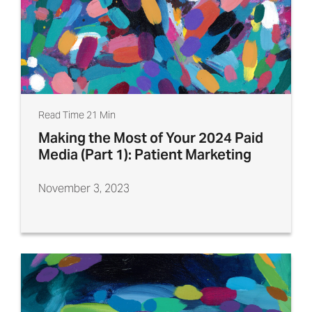
Read Time 21 Min
Making the Most of Your 2024 Paid
Media (Part 1): Patient Marketing
November 3, 2023