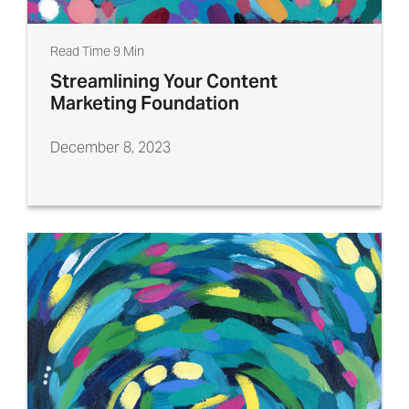
Read Time 9 Min
Streamlining Your Content
Marketing Foundation
December 8, 2023