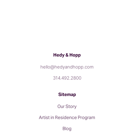
Hedy & Hopp
hello@hedyandhopp.com
314.492.2800
Sitemap
Our Story
Artist in Residence Program
Blog