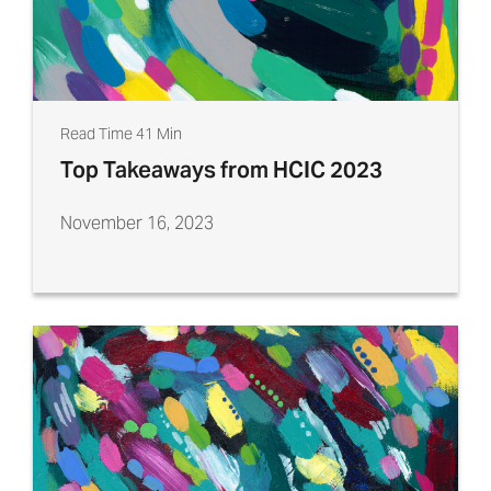
Read Time 41 Min
Top Takeaways from HCIC 2023
November 16, 2023