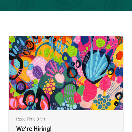
Read Time 3 Min
We’re Hiring!