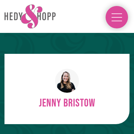
Jenny Bristow