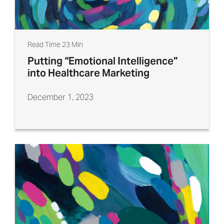
Read Time 23 Min
Putting “Emotional Intelligence”
into Healthcare Marketing
December 1, 2023