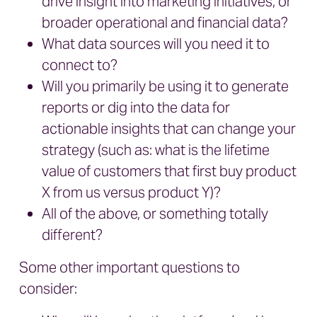
drive insight into marketing initiatives, or
broader operational and financial data?
What data sources will you need it to
connect to?
Will you primarily be using it to generate
reports or dig into the data for
actionable insights that can change your
strategy (such as: what is the lifetime
value of customers that first buy product
X from us versus product Y)?
All of the above, or something totally
different?
Some other important questions to
consider: