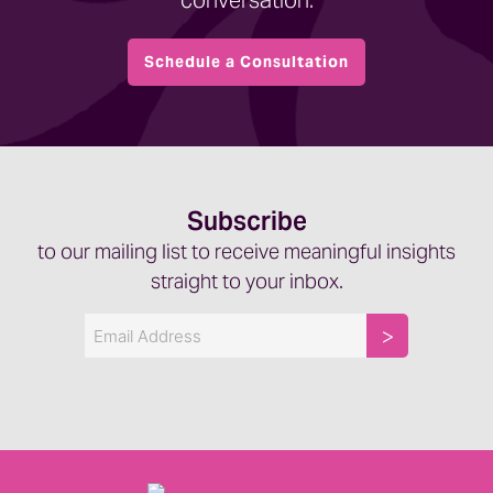
conversation.
Schedule a Consultation
Subscribe
to our mailing list to receive meaningful insights
straight to your inbox.
Email