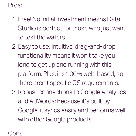
Pros:
Free! No initial investment means Data
Studio is perfect for those who just want
to test the waters.
Easy to use: Intuitive, drag-and-drop
functionality means it won’t take you
long to get up and running with this
platform. Plus, it’s 100% web-based, so
there aren’t specific OS requirements.
Robust connections to Google Analytics
and AdWords: Because it’s built by
Google, it syncs easily and performs well
with other Google products.
Cons: