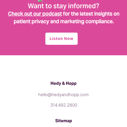
Want to stay informed?
Check out our podcast
for the latest insights on
patient privacy and marketing compliance.
Listen Now
Hedy & Hopp
hello@hedyandhopp.com
314.492.2800
Sitemap