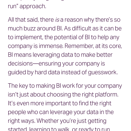
run” approach.
All that said, there
is
a reason why there’s so
much buzz around BI. As difficult as it can be
to implement, the potential of BI to help any
company is immense. Remember, at its core,
BI means leveraging data to make better
decisions—ensuring your company is
guided by hard data instead of guesswork.
The key to making BI work for your company
isn’t just about choosing the right platform.
It’s even more important to find the right
people who can leverage your data in the
right ways. Whether you’re just getting
started, learning to walk, or ready to run