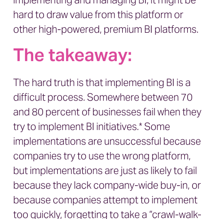
implementing and managing BI, it might be
hard to draw value from this platform or
other high-powered, premium BI platforms.
The takeaway:
The hard truth is that implementing BI is a
difficult process. Somewhere between 70
and 80 percent of businesses fail when they
try to implement BI initiatives.* Some
implementations are unsuccessful because
companies try to use the wrong platform,
but implementations are just as likely to fail
because they lack company-wide buy-in, or
because companies attempt to implement
too quickly, forgetting to take a “crawl-walk-