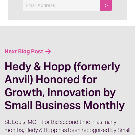
Email
Next Blog Post
Hedy & Hopp (formerly
Anvil) Honored for
Growth, Innovation by
Small Business Monthly
St. Louis, MO – For the second time in as many
months, Hedy & Hopp has been recognized by Small