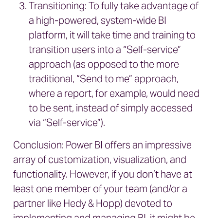
Transitioning: To fully take advantage of
a high-powered, system-wide BI
platform, it will take time and training to
transition users into a “Self-service”
approach (as opposed to the more
traditional, “Send to me” approach,
where a report, for example, would need
to be sent, instead of simply accessed
via “Self-service”).
Conclusion: Power BI offers an impressive
array of customization, visualization, and
functionality. However, if you don’t have at
least one member of your team (and/or a
partner like Hedy & Hopp) devoted to