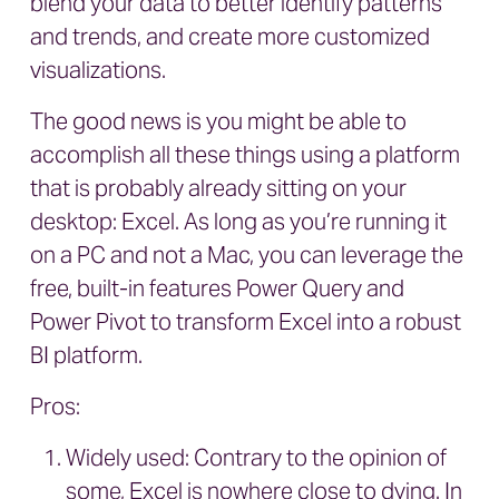
blend your data to better identify patterns
and trends, and create more customized
visualizations.
The good news is you might be able to
accomplish all these things using a platform
that is probably already sitting on your
desktop: Excel. As long as you’re running it
on a PC and not a Mac, you can leverage the
free, built-in features Power Query and
Power Pivot to transform Excel into a robust
BI platform.
Pros:
Widely used: Contrary to the opinion of
some, Excel is nowhere close to dying. In