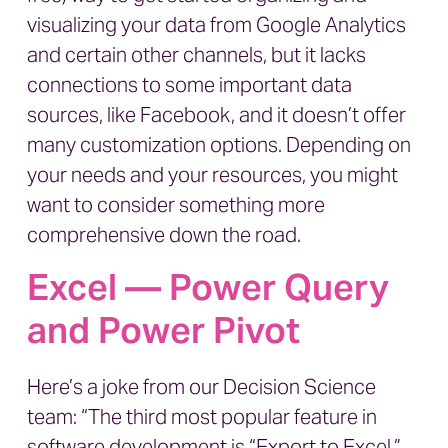
visualizing your data from Google Analytics
and certain other channels, but it lacks
connections to some important data
sources, like Facebook, and it doesn’t offer
many customization options. Depending on
your needs and your resources, you might
want to consider something more
comprehensive down the road.
Excel — Power Query
and Power Pivot
Here’s a joke from our Decision Science
team: “The third most popular feature in
software development is “Export to Excel.”