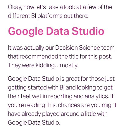
Okay, now let’s take a look at a few of the
different BI platforms out there.
Google Data Studio
It was actually our Decision Science team
that recommended the title for this post.
They were kidding…mostly.
Google Data Studio is great for those just
getting started with BI and looking to get
their feet wet in reporting and analytics. If
you’re reading this, chances are you might
have already played around a little with
Google Data Studio.