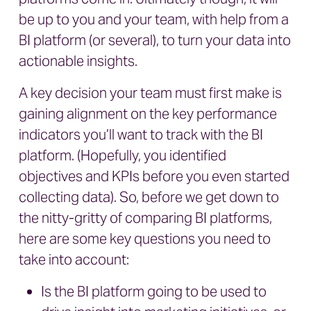
be up to you and your team, with help from a
BI platform (or several), to turn your data into
actionable insights.
A key decision your team must first make is
gaining alignment on the key performance
indicators you’ll want to track with the BI
platform. (Hopefully, you identified
objectives and KPIs before you even started
collecting data). So, before we get down to
the nitty-gritty of comparing BI platforms,
here are some key questions you need to
take into account:
Is the BI platform going to be used to