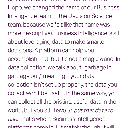
Hopp, we changed the name of our Business
Intelligence team to the Decision Science
team, because we felt like that name was
more descriptive). Business Intelligence is all
about leveraging data to make smarter
decisions. A platform can help you
accomplish that, but it’s not a magic wand. In
data collection, we talk about “garbage in,
garbage out,” meaning if your data
collection isn’t set up properly, the data you
collect won’t be useful. In the same way, you
can collect all the pristine, useful data in the
world, but you still have to
put that data to
use
. That’s where Business Intelligence
platforms come in. Ultimately though, it will