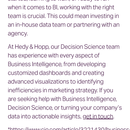
when it comes to BI, working with the right
team is crucial. This could mean investing in
an in-house data team or partnering with an
agency.
At Hedy & Hopp, our Decision Science team
has experience with every aspect of
Business Intelligence, from developing
customized dashboards and creating
advanced visualizations to identifying
inefficiencies in marketing strategy. If you
are seeking help with Business Intelligence,
Decision Science, or turning your company’s
data into actionable insights,
get in touch
.
*https://www.cio.com/article/3221430/business