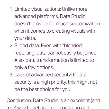
Limited visualizations: Unlike more
advanced platforms, Data Studio
doesn’t provide for much customization
when it comes to creating visuals with
your data.
Siloed data: Even with “blended”
reporting, data cannot easily be joined.
Also, data transformation is limited to
only a few options.
Lack of advanced security: If data
security is a high priority, this might not
be the best choice for you.
Conclusion: Data Studio is an excellent (and
free) way to get started organizing and