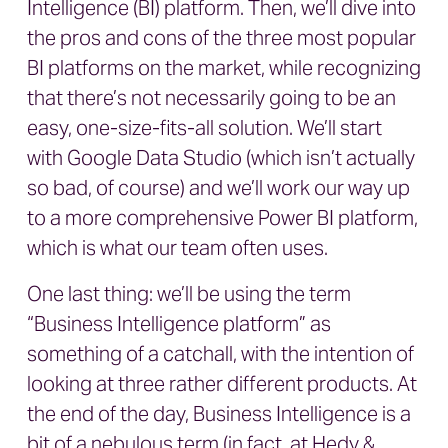
Intelligence (BI) platform. Then, we’ll dive into
the pros and cons of the three most popular
BI platforms on the market, while recognizing
that there’s not necessarily going to be an
easy, one-size-fits-all solution. We’ll start
with Google Data Studio (which isn’t actually
so bad, of course) and we’ll work our way up
to a more comprehensive Power BI platform,
which is what our team often uses.
One last thing: we’ll be using the term
“Business Intelligence platform” as
something of a catchall, with the intention of
looking at three rather different products. At
the end of the day, Business Intelligence is a
bit of a nebulous term (in fact, at Hedy &