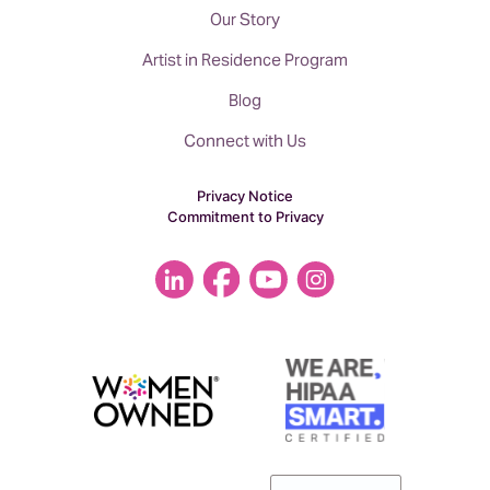
Our Story
Artist in Residence Program
Blog
Connect with Us
Privacy Notice
Commitment to Privacy