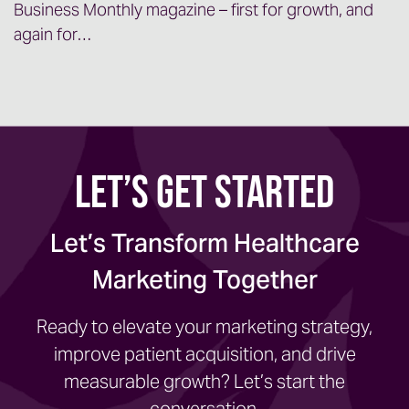
Business Monthly magazine – first for growth, and
again for…
Let’s Get Started
Let’s Transform Healthcare
Marketing Together
Ready to elevate your marketing strategy,
improve patient acquisition, and drive
measurable growth? Let’s start the