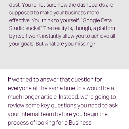
dust. You’re not sure how the dashboards are
supposed to make your business more
effective. You think to yourself, “Google Data
Studio sucks!” The reality is, though, a platform
by itself won’t instantly allow you to achieve all
your goals. But what are you missing?
If we tried to answer that question for
everyone at the same time this would be a
much longer article. Instead, we’re going to
review some key questions you need to ask
your internal team before you begin the
process of looking for a Business