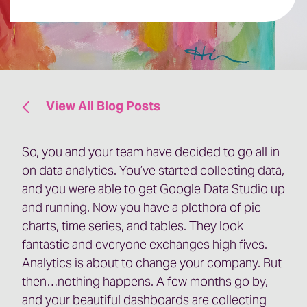
View All Blog Posts
So, you and your team have decided to go all in
on data analytics. You’ve started collecting data,
and you were able to get Google Data Studio up
and running. Now you have a plethora of pie
charts, time series, and tables. They look
fantastic and everyone exchanges high fives.
Analytics is about to change your company. But
then…nothing happens. A few months go by,
and your beautiful dashboards are collecting