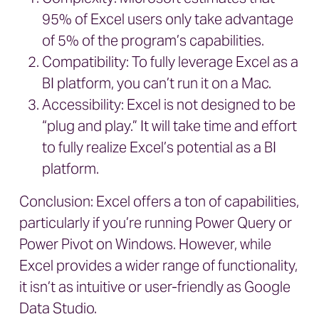
95% of Excel users only take advantage
of 5% of the program’s capabilities.
Compatibility: To fully leverage Excel as a
BI platform, you can’t run it on a Mac.
Accessibility: Excel is not designed to be
“plug and play.” It will take time and effort
to fully realize Excel’s potential as a BI
platform.
Conclusion: Excel offers a ton of capabilities,
particularly if you’re running Power Query or
Power Pivot on Windows. However, while
Excel provides a wider range of functionality,
it isn’t as intuitive or user-friendly as Google
Data Studio.