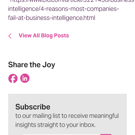
intelligence/4-reasons-most-companies-
fail-at-business-intelligence.html
View All Blog Posts
Share the Joy
Subscribe
to our mailing list to receive meaningful
insights straight to your inbox.