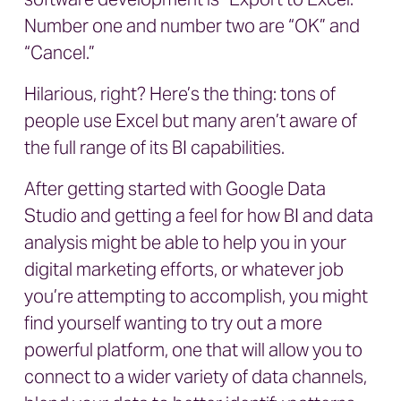
Number one and number two are “OK” and
“Cancel.”
Hilarious, right? Here’s the thing: tons of
people use Excel but many aren’t aware of
the full range of its BI capabilities.
After getting started with Google Data
Studio and getting a feel for how BI and data
analysis might be able to help you in your
digital marketing efforts, or whatever job
you’re attempting to accomplish, you might
find yourself wanting to try out a more
powerful platform, one that will allow you to
connect to a wider variety of data channels,