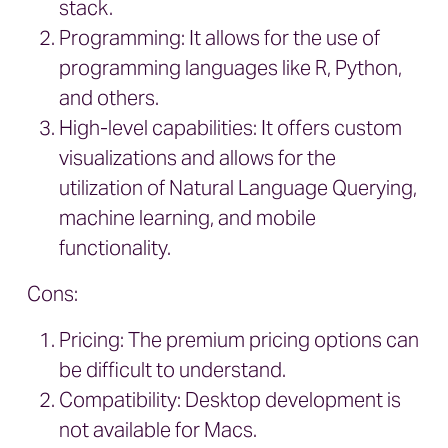
stack.
Programming: It allows for the use of
programming languages like R, Python,
and others.
High-level capabilities: It offers custom
visualizations and allows for the
utilization of Natural Language Querying,
machine learning, and mobile
functionality.
Cons:
Pricing: The premium pricing options can
be difficult to understand.
Compatibility: Desktop development is
not available for Macs.