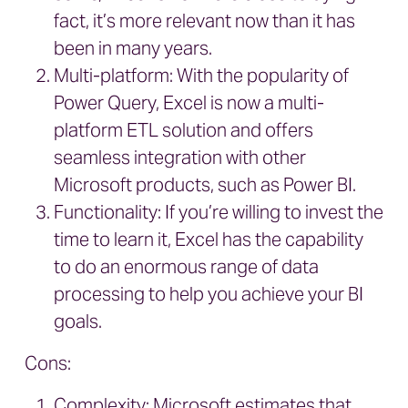
fact, it’s more relevant now than it has
been in many years.
Multi-platform: With the popularity of
Power Query, Excel is now a multi-
platform ETL solution and offers
seamless integration with other
Microsoft products, such as Power BI.
Functionality: If you’re willing to invest the
time to learn it, Excel has the capability
to do an enormous range of data
processing to help you achieve your BI
goals.
Cons:
Complexity: Microsoft estimates that