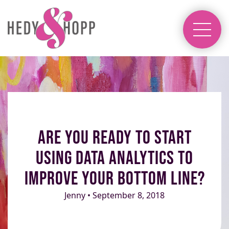
Are You Ready to Start
Using Data Analytics to
Improve Your Bottom Line?
Jenny • September 8, 2018