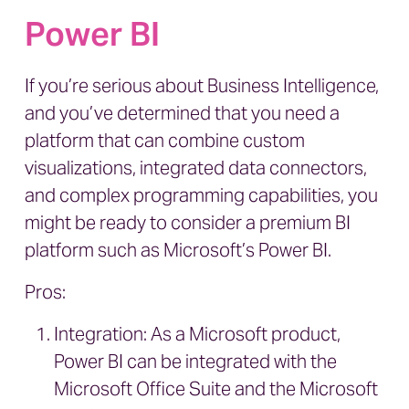
Power BI
If you’re serious about Business Intelligence,
and you’ve determined that you need a
platform that can combine custom
visualizations, integrated data connectors,
and complex programming capabilities, you
might be ready to consider a premium BI
platform such as Microsoft’s Power BI.
Pros:
Integration: As a Microsoft product,
Power BI can be integrated with the
Microsoft Office Suite and the Microsoft