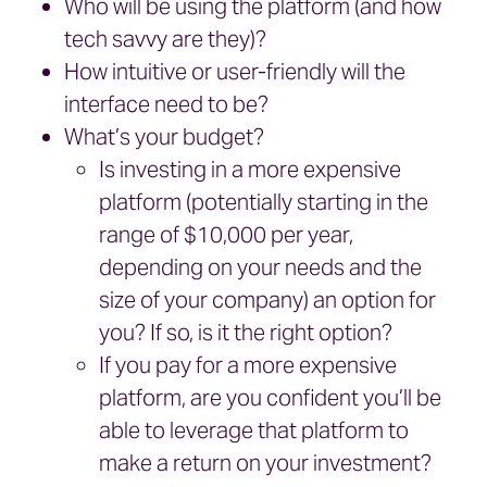
Who will be using the platform (and how
tech savvy are they)?
How intuitive or user-friendly will the
interface need to be?
What’s your budget?
Is investing in a more expensive
platform (potentially starting in the
range of $10,000 per year,
depending on your needs and the
size of your company) an option for
you? If so, is it the right option?
If you pay for a more expensive
platform, are you confident you’ll be
able to leverage that platform to
make a return on your investment?