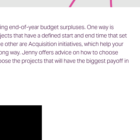
izing end-of-year budget surpluses. One way is
jects that have a defined start and end time that set
 other are Acquisition initiatives, which help your
strong way. Jenny offers advice on how to choose
se the projects that will have the biggest payoff in