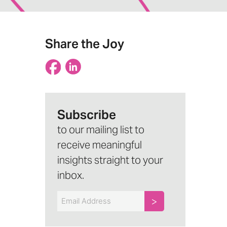
Share the Joy
Subscribe
to our mailing list to
receive meaningful
insights straight to your
inbox.
Email