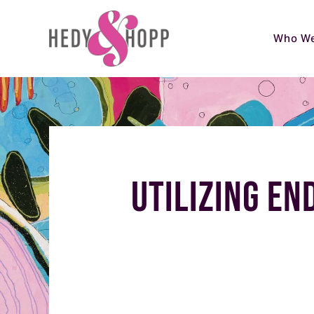
Who We
Utilizing En