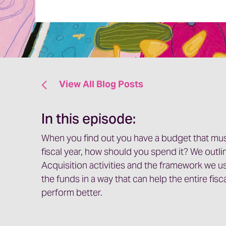
View All Blog Posts
In this episode:
When you find out you have a budget that mus
fiscal year, how should you spend it? We outli
Acquisition activities and the framework we u
the funds in a way that can help the entire fis
perform better.