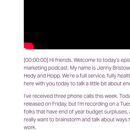
[00:00:00] Hi friends. Welcome to today’s epi
marketing podcast. My name is Jenny Bristow 
Hedy and Hopp. We’re a full service, fully heal
here with you today to talk a little bit about e
I’ve received three phone calls this week. Tod
released on Friday, but I’m recording on a Tue
folks that have end of year budget surpluses, 
really want to brainstorm and talk about ways t
work.