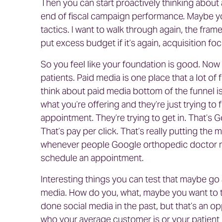
Then you can start proactively thinking about 
end of fiscal campaign performance. Maybe yo
tactics. I want to walk through again, the fram
put excess budget if it’s again, acquisition f
So you feel like your foundation is good. Now 
patients. Paid media is one place that a lot of
think about paid media bottom of the funnel i
what you’re offering and they’re just trying to 
appointment. They’re trying to get in. That’s 
That’s pay per click. That’s really putting th
whenever people Google orthopedic doctor nea
schedule an appointment.
Interesting things you can test that maybe go 
media. How do you, what, maybe you want to 
done social media in the past, but that’s an op
who your average customer is or your patient 