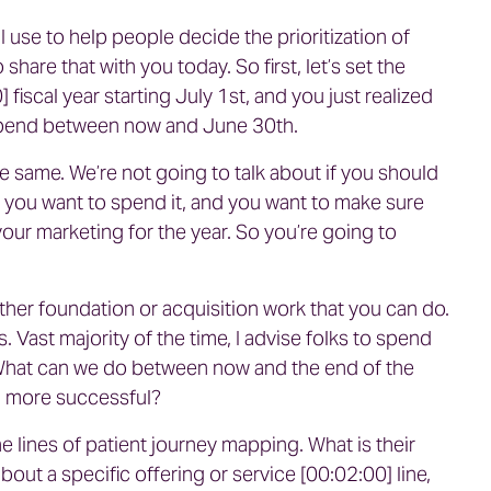
I use to help people decide the prioritization of
hare that with you today. So first, let’s set the
fiscal year starting July 1st, and you just realized
spend between now and June 30th.
e same. We’re not going to talk about if you should
e you want to spend it, and you want to make sure
our marketing for the year. So you’re going to
ther foundation or acquisition work that you can do.
 Vast majority of the time, I advise folks to spend
 What can we do between now and the end of the
cal more successful?
 lines of patient journey mapping. What is their
out a specific offering or service [00:02:00] line,