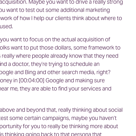
acquisition. Maybe you want to drive a really strong
u want to test out some additional marketing
ework of how I help our clients think about where to
ocused.
you want to focus on the actual acquisition of
 folks want to put those dollars, some framework to
s really where people already know that they need
find a doctor, they’re trying to schedule an
Google and Bing and other search media, right?
e money in [00:04:00] Google and making sure
r me, they are able to find your services and
above and beyond that, really thinking about social
test some certain campaigns, maybe you haven’t
portunity for you to really be thinking more about
is thinking going back to that persona that