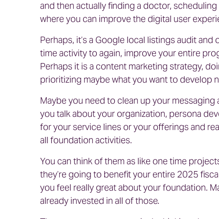
and then actually finding a doctor, schedulin
where you can improve the digital user experi
Perhaps, it’s a Google local listings audit and 
time activity to again, improve your entire p
Perhaps it is a content marketing strategy, do
prioritizing maybe what you want to develop n
Maybe you need to clean up your messaging a
you talk about your organization, persona deve
for your service lines or your offerings and re
all foundation activities.
You can think of them as like one time project
they’re going to benefit your entire 2025 fisca
you feel really great about your foundation. 
already invested in all of those.