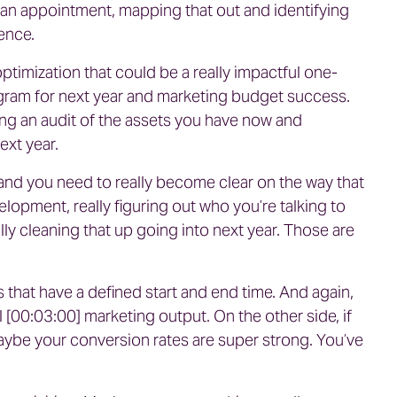
g an appointment, mapping that out and identifying
ence.
optimization that could be a really impactful one-
rogram for next year and marketing budget success.
ing an audit of the assets you have now and
ext year.
nd you need to really become clear on the way that
lopment, really figuring out who you’re talking to
ally cleaning that up going into next year. Those are
s that have a defined start and end time. And again,
l [00:03:00] marketing output. On the other side, if
Maybe your conversion rates are super strong. You’ve