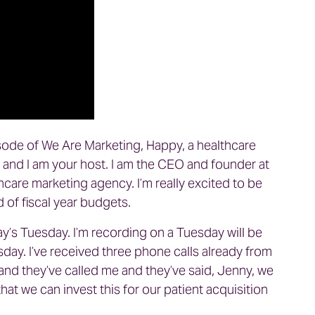
sode of We Are Marketing, Happy, a healthcare
and I am your host. I am the CEO and founder at
thcare marketing agency. I’m really excited to be
nd of fiscal year budgets.
ay’s Tuesday. I’m recording on a Tuesday will be
sday. I’ve received three phone calls already from
and they’ve called me and they’ve said, Jenny, we
hat we can invest this for our patient acquisition