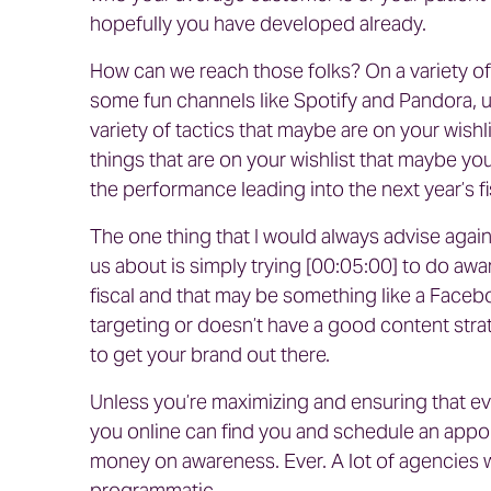
hopefully you have developed already.
How can we reach those folks? On a variety of
some fun channels like Spotify and Pandora, u
variety of tactics that maybe are on your wishl
things that are on your wishlist that maybe you w
the performance leading into the next year’s fi
The one thing that I would always advise against
us about is simply trying [00:05:00] to do a
fiscal and that may be something like a Face
targeting or doesn’t have a good content strateg
to get your brand out there.
Unless you’re maximizing and ensuring that eve
you online can find you and schedule an appoi
money on awareness. Ever. A lot of agencies 
programmatic.