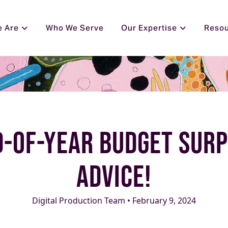
 Are
Who We Serve
Our Expertise
Reso
d-of-Year Budget Sur
Advice!
Digital Production Team • February 9, 2024