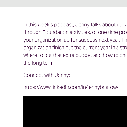
In this week’s podcast, Jenny talks about util
through Foundation activities, or one time pro
your organization up for success next year. The
organization finish out the current year in a 
where to put that extra budget and how to choo
the long term.
Connect with Jenny:
https://www.linkedin.com/in/jennybristow/