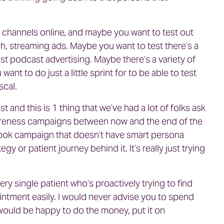
 channels online, and maybe you want to test out
h, streaming ads. Maybe you want to test there’s a
ist podcast advertising. Maybe there’s a variety of
ant to do just a little sprint for to be able to test
scal.
 and this is 1 thing that we’ve had a lot of folks ask
wareness campaigns between now and the end of the
book campaign that doesn’t have smart persona
y or patient journey behind it. It’s really just trying
ry single patient who’s proactively trying to find
ntment easily. I would never advise you to spend
would be happy to do the money, put it on