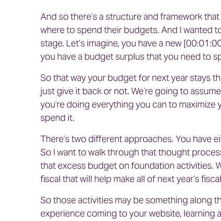
And so there’s a structure and framework that 
where to spend their budgets. And I wanted to s
stage. Let’s imagine, you have a new [00:01:00] 
you have a budget surplus that you need to 
So that way your budget for next year stays th
just give it back or not. We’re going to assum
you’re doing everything you can to maximize y
spend it.
There’s two different approaches. You have ei
So I want to walk through that thought process.
that excess budget on foundation activities.
fiscal that will help make all of next year’s fis
So those activities may be something along the
experience coming to your website, learning ab