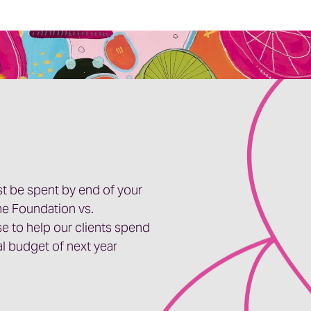
t be spent by end of your
ne Foundation vs.
se to help our clients spend
cal budget of next year