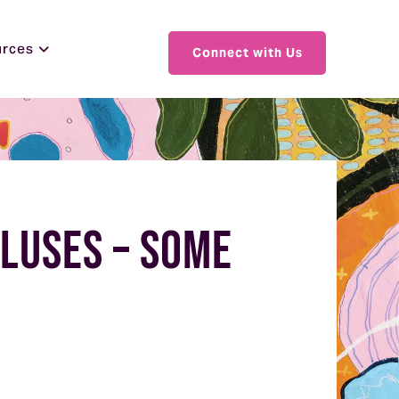
urces
Connect with Us
pluses – Some