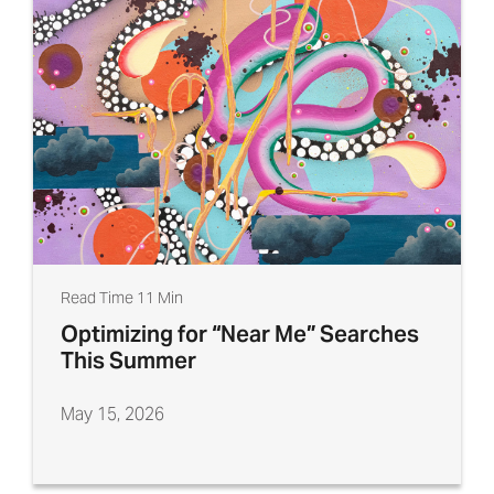
Read Time 11 Min
Optimizing for “Near Me” Searches
This Summer
May 15, 2026