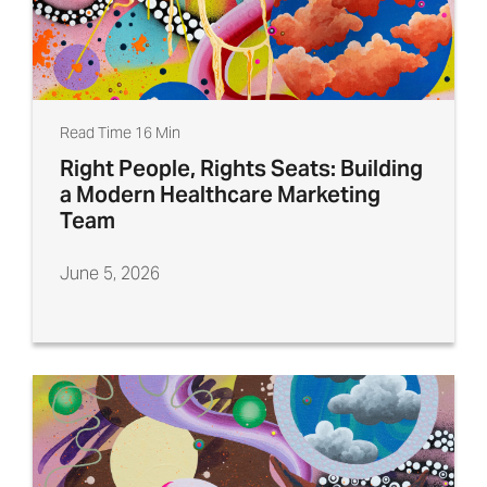
Read Time 16 Min
Right People, Rights Seats: Building
a Modern Healthcare Marketing
Team
June 5, 2026