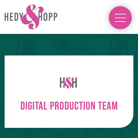
Digital Production Team