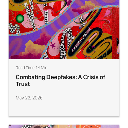
Read Time 14 Min
Combating Deepfakes: A Crisis of
Trust
May 22, 2026