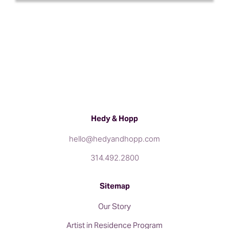
Hedy & Hopp
hello@hedyandhopp.com
314.492.2800
Sitemap
Our Story
Artist in Residence Program