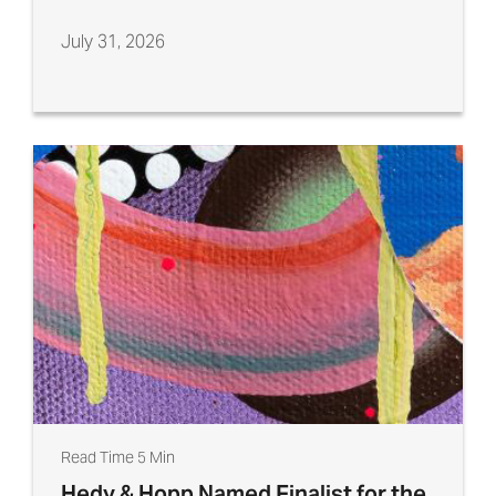
July 31, 2026
Read Time 5 Min
Hedy & Hopp Named Finalist for the