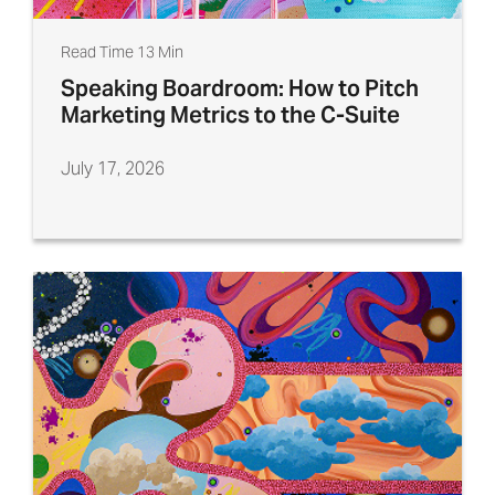
Read Time 13 Min
Speaking Boardroom: How to Pitch
Marketing Metrics to the C-Suite
July 17, 2026