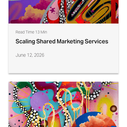
Read Time 13 Min
Scaling Shared Marketing Services
June 12, 2026