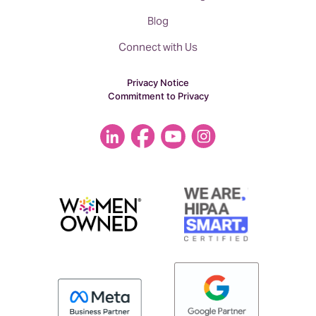
Blog
Connect with Us
Privacy Notice
Commitment to Privacy