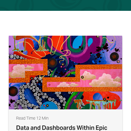
Read Time 12 Min
Data and Dashboards Within Epic