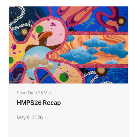
Read Time 23 Min
HMPS26 Recap
May 8, 2026