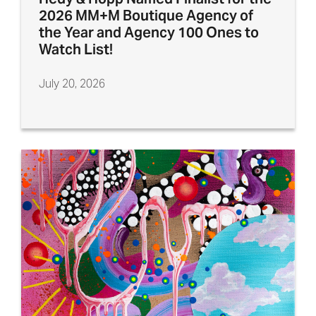
2026 MM+M Boutique Agency of
the Year and Agency 100 Ones to
Watch List!
July 20, 2026