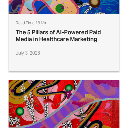
Read Time 18 Min
The 5 Pillars of AI-Powered Paid
Media in Healthcare Marketing
July 3, 2026