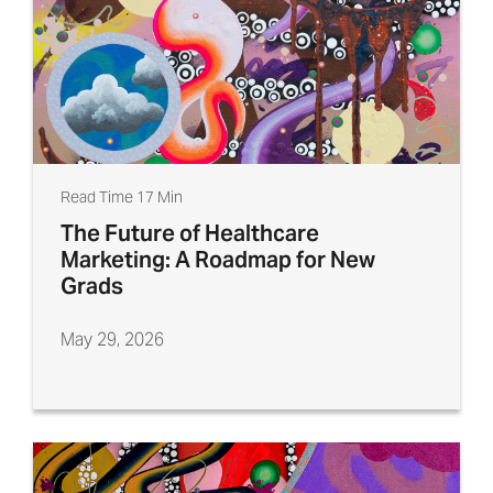
Read Time 17 Min
The Future of Healthcare
Marketing: A Roadmap for New
Grads
May 29, 2026