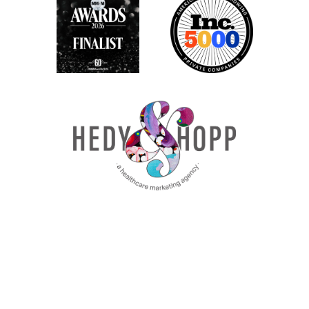
So let’s talk about it. First is an
accountability chart. So everybody has
heard about thinking about your team and
the titles that people have and the org
chart set all of that aside. We’re not going
to think about that at all. Instead, what we
need to think about with an accountability
chart is really what are the functions that a
company needs and the role
responsibilities?
So what are things that people need to
own within your marketing team, and what
are the skill sets for those individual
boxes? We’re going to link to resources in
the show notes. So you can actually see