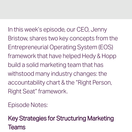
In this week’s episode, our CEO, Jenny
Bristow, shares two key concepts from the
Entrepreneurial Operating System (EOS)
framework that have helped Hedy & Hopp
build a solid marketing team that has
withstood many industry changes: the
accountability chart & the “Right Person,
Right Seat” framework.
Episode Notes:
Key Strategies for Structuring Marketing
Teams