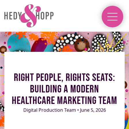
Right People, Rights Seats:
Building a Modern
Healthcare Marketing Team
Digital Production Team • June 5, 2026