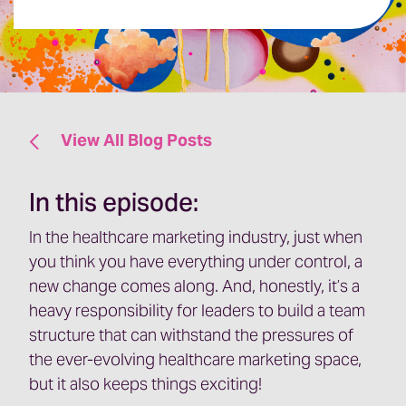
View All Blog Posts
In this episode:
In the healthcare marketing industry, just when
you think you have everything under control, a
new change comes along. And, honestly, it’s a
heavy responsibility for leaders to build a team
structure that can withstand the pressures of
the ever-evolving healthcare marketing space,
but it also keeps things exciting!