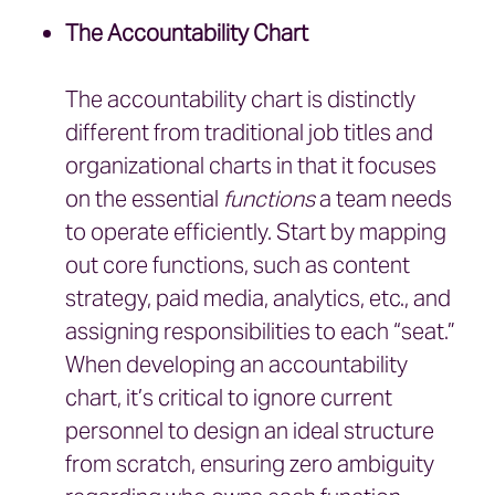
The Accountability Chart
The accountability chart is distinctly
different from traditional job titles and
organizational charts in that it focuses
on the essential
functions
a team needs
to operate efficiently. Start by mapping
out core functions, such as content
strategy, paid media, analytics, etc., and
assigning responsibilities to each “seat.”
When developing an accountability
chart, it’s critical to ignore current
personnel to design an ideal structure
from scratch, ensuring zero ambiguity