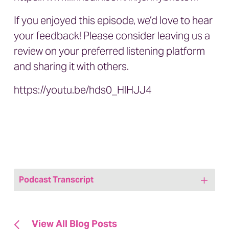
If you enjoyed this episode, we’d love to hear
your feedback! Please consider leaving us a
review on your preferred listening platform
and sharing it with others.
https://youtu.be/hds0_HlHJJ4
Podcast Transcript
Jenny: Welcome to today’s episode of
We
Are, Marketing Happy,
A Healthcare
View All Blog Posts