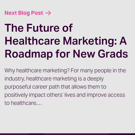
thought if you’re dealing with something
Next Blog Post
similar. Everyone knows all of the various
pressures that have been pushing down
The Future of
on healthcare marketing teams.
Healthcare Marketing: A
We’ve had to pivot with positivity and get
Roadmap for New Grads
really good at compliance, which means
our analytics technical skills have had to
Why healthcare marketing? For many people in the
really improve and deepen over the last
industry, healthcare marketing is a deeply
few years. Now we are learning new
purposeful career path that allows them to
technologies for those groups that are
positively impact others’ lives and improve access
looking at moving over to the Epic suite of
to healthcare.…
tools for marketing technologies and
CRMs. It just never stops, right?
The minute we feel like we have all of our