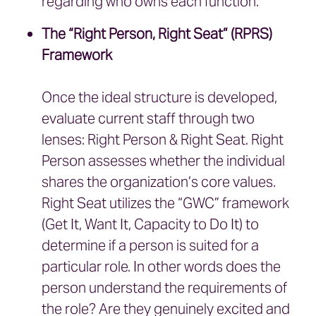
regarding who owns each function.
The “Right Person, Right Seat” (RPRS)
Framework
Once the ideal structure is developed,
evaluate current staff through two
lenses: Right Person & Right Seat. Right
Person assesses whether the individual
shares the organization’s core values.
Right Seat utilizes the “GWC” framework
(Get It, Want It, Capacity to Do It) to
determine if a person is suited for a
particular role. In other words does the
person understand the requirements of
the role? Are they genuinely excited and