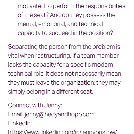
motivated to perform the responsibilities
of the seat? And do they possess the
mental, emotional, and technical
capacity to succeed in the position?
Separating the person from the problem is
vital when restructuring. If a team member
lacks the capacity for a specific modern
technical role, it does not necessarily mean
they must leave the organization; they may
simply belong in a different seat.
Connect with Jenny:
Email:
jenny@hedyandhopp.com
LinkedIn:
https://www.linkedin.com/in/jennybristow/