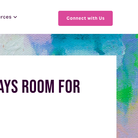
urces
Connect with Us
ways Room for