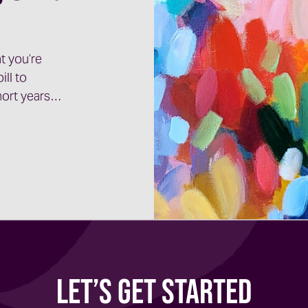
t you’re
ill to
short years…
Let’s Get Started