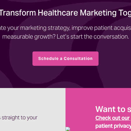
 Transform Healthcare Marketing To
te your marketing strategy, improve patient acquisi
measurable growth? Let’s start the conversation.
Schedule a Consultation
Want to 
 straight to your
Check out our
patient privac