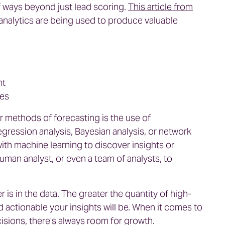
of ways beyond just lead scoring.
This article from
 analytics are being used to produce valuable
nt
ies
r methods of forecasting is the use of
gression analysis, Bayesian analysis, or network
th machine learning to discover insights or
human analyst, or even a team of analysts, to
 is in the data. The greater the quantity of high-
d actionable your insights will be. When it comes to
sions, there’s always room for growth.