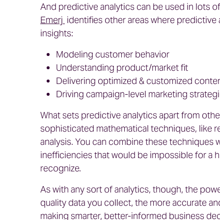
And predictive analytics can be used in lots 
Emerj
identifies other areas where predictive
insights:
Modeling customer behavior
Understanding product/market fit
Delivering optimized & customized conte
Driving campaign-level marketing strateg
What sets predictive analytics apart from othe
sophisticated mathematical techniques, like re
analysis. You can combine these techniques wi
inefficiencies that would be impossible for a 
recognize.
As with any sort of analytics, though, the power
quality data you collect, the more accurate an
making smarter, better-informed business deci