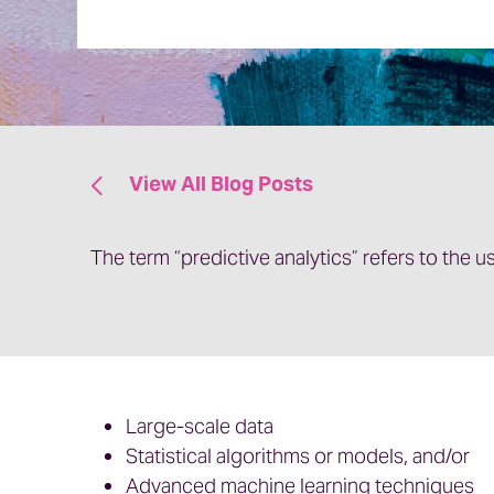
View All Blog Posts
The term “predictive analytics” refers to the us
Large-scale data
Statistical algorithms or models, and/or
Advanced machine learning techniques