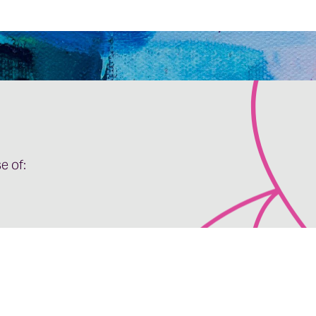
e of: