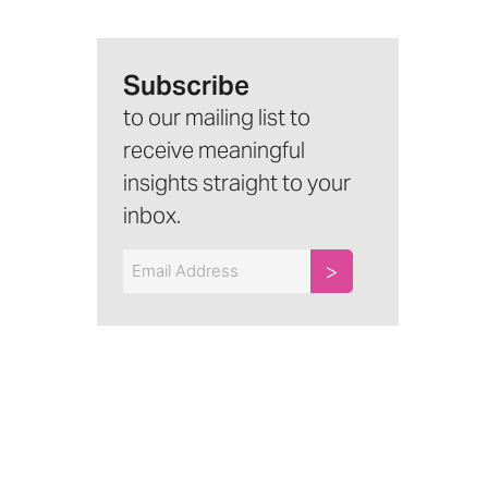
Subscribe
to our mailing list to
receive meaningful
insights straight to your
inbox.
Email