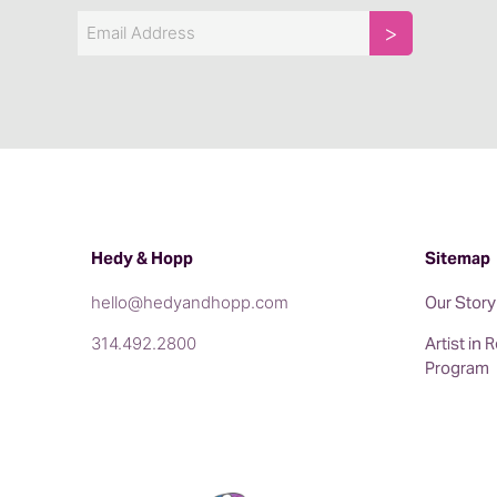
Email
Hedy & Hopp
Sitemap
hello@hedyandhopp.com
Our Story
314.492.2800
Artist in
Program