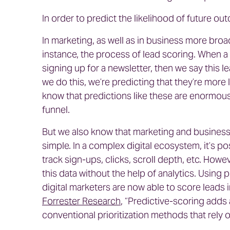
In order to predict the likelihood of future o
In marketing, as well as in business more broad
instance, the process of lead scoring. When a 
signing up for a newsletter, then we say this l
we do this, we’re predicting that they’re more 
know that predictions like these are enormous
funnel.
But we also know that marketing and business d
simple. In a complex digital ecosystem, it’s po
track sign-ups, clicks, scroll depth, etc. Howe
this data without the help of analytics. Using 
digital marketers are now able to score leads i
Forrester Research
, “Predictive-scoring adds 
conventional prioritization methods that rely 