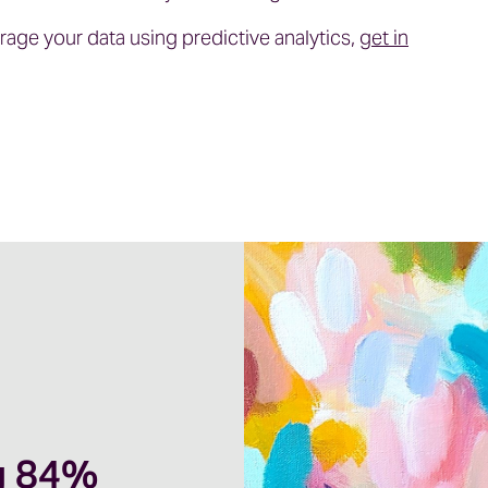
erage your data using predictive analytics,
get in
g 84%