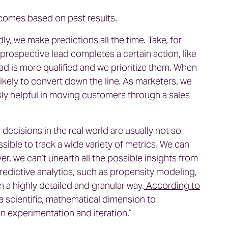
utcomes based on past results.
ly, we make predictions all the time. Take, for
prospective lead completes a certain action, like
ead is more qualified and we prioritize them. When
likely to convert down the line. As marketers, we
ly helpful in moving customers through a sales
ecisions in the real world are usually not so
ssible to track a wide variety of metrics. We can
ver, we can’t unearth all the possible insights from
predictive analytics, such as propensity modeling,
n a highly detailed and granular way.
According to
a scientific, mathematical dimension to
on experimentation and iteration.”