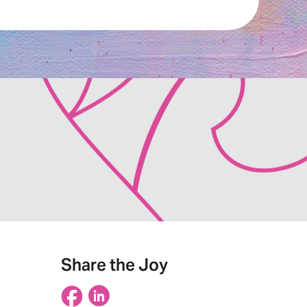
Share the Joy