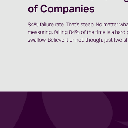
of Companies
84% failure rate. That’s steep. No matter wha
measuring, failing 84% of the time is a hard p
swallow. Believe it or not, though, just two 