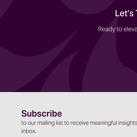
Let’s
Ready to eleva
Subscribe
to our mailing list to receive meaningful insights
inbox.