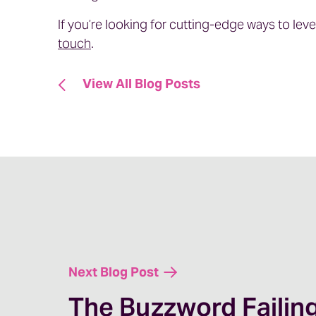
If you’re looking for cutting-edge ways to lev
touch
.
View All Blog Posts
Next Blog Post
The Buzzword Failin