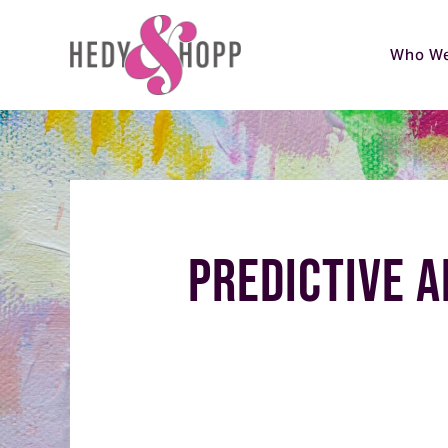
Who We
Predictive A