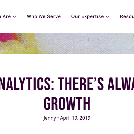
 Are
Who We Serve
Our Expertise
Reso
nalytics: There’s Al
Growth
Jenny • April 19, 2019