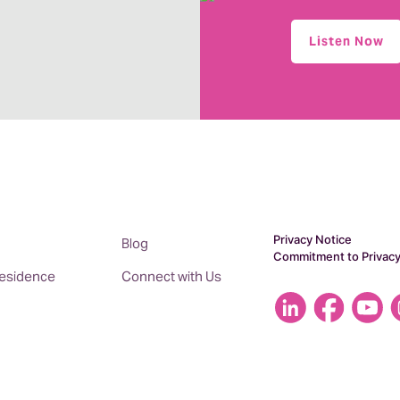
Listen Now
Privacy Notice
Blog
Commitment to Privac
 Residence
Connect with Us