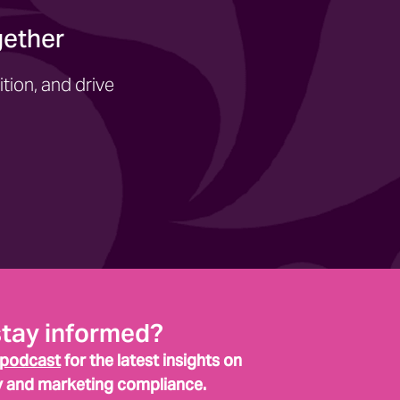
gether
tion, and drive
stay informed?
 podcast
for the latest insights on
y and marketing compliance.