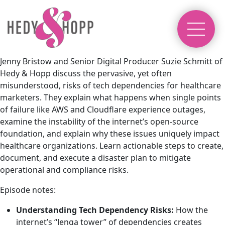
Jenny Bristow and Senior Digital Producer Suzie Schmitt of
Hedy & Hopp discuss the pervasive, yet often
misunderstood, risks of tech dependencies for healthcare
marketers. They explain what happens when single points
of failure like AWS and Cloudflare experience outages,
examine the instability of the internet’s open-source
foundation, and explain why these issues uniquely impact
healthcare organizations. Learn actionable steps to create,
document, and execute a disaster plan to mitigate
operational and compliance risks.
Episode notes:
Understanding Tech Dependency Risks:
How the
internet’s “Jenga tower” of dependencies creates