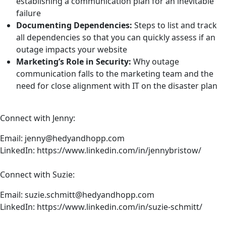
establishing a communication plan for an inevitable
failure
Documenting Dependencies:
Steps to list and track
all dependencies so that you can quickly assess if an
outage impacts your website
Marketing’s Role in Security:
Why outage
communication falls to the marketing team and the
need for close alignment with IT on the disaster plan
Connect with Jenny:
Email:
jenny@hedyandhopp.com
LinkedIn:
https://www.linkedin.com/in/jennybristow/
Connect with Suzie:
Email:
suzie.schmitt@hedyandhopp.com
LinkedIn:
https://www.linkedin.com/in/suzie-schmitt/