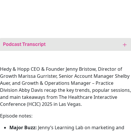
Podcast Transcript
Jenny: Hi friends! Welcome to today’s episode of
We Are,
Marketing Happy–A Healthcare Marketing Podcast
. My
name is Jenny Bristow and I am your host. And I’m the
Hedy & Hopp CEO & Founder Jenny Bristow, Director of
founder at Hedy & Hopp, a full-service, fully healthcare
Growth Marissa Gurrister, Senior Account Manager Shelby
marketing agency. I’m here today joined by a Senior
Auer, and Growth & Operations Manager – Practice
Digital Producer at Hedy & Hopp, our very own Suzie
Division Abby Davis recap the key trends, popular sessions,
Schmitt. Suzie, welcome.
and main takeaways from
The Healthcare Interactive
Conference (HCIC) 2025 in Las Vegas
.
Suzie: Thanks, Jenny. Glad to be here.
Episode notes:
Jenny: We today are going to be talking about
something that most marketers have been frustrated
Major Buzz:
Jenny’s Learning Lab on marketing and