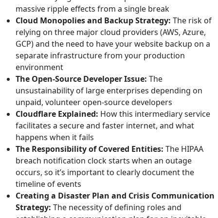
massive ripple effects from a single break
Cloud Monopolies and Backup Strategy:
The risk of
relying on three major cloud providers (AWS, Azure,
GCP) and the need to have your website backup on a
separate infrastructure from your production
environment
The Open-Source Developer Issue:
The
unsustainability of large enterprises depending on
unpaid, volunteer open-source developers
Cloudflare Explained:
How this intermediary service
facilitates a secure and faster internet, and what
happens when it fails
The Responsibility of Covered Entities:
The HIPAA
breach notification clock starts when an outage
occurs, so it’s important to clearly document the
timeline of events
Creating a Disaster Plan and Crisis Communication
Strategy:
The necessity of defining roles and