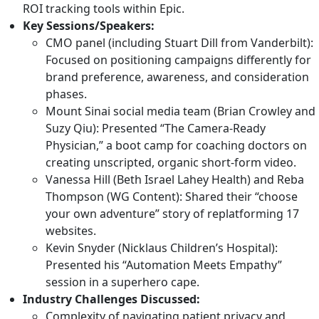
with over the last year, but most of them don’t have a
ROI tracking tools within Epic.
solid tech understanding of the whys, either through
Key Sessions/Speakers:
the lens of, why is this happening? Or, what can I do to
CMO panel (including
Stuart Dill
from Vanderbilt):
help us, our organization, moving forward? And that is:
Focused on positioning campaigns differently for
tech dependencies. And the Jenga tower, that is the
brand preference, awareness, and consideration
internet that holds up all of our, ecosystems in not only
phases.
health care, but really across the web. I mean, all of us
Mount Sinai social media team (
Brian Crowley
and
have been burned by the recent Cloudflare or AWS
Suzy Qiu
): Presented “The Camera-Ready
outages over the last year. It took down the entire
Physician,” a boot camp for coaching doctors on
internet, it felt like, for quite a long period of time.
creating unscripted, organic short-form video.
Vanessa Hill
(Beth Israel Lahey Health) and
Reba
So, Suzie, give us an overview, kind of as marketers, you
Thompson
(WG Content): Shared their “choose
know, see something like AWS go down or Cloudflare go
your own adventure” story of replatforming 17
down and everything stops working. Why is that
websites.
happening?
Kevin Snyder
(Nicklaus Children’s Hospital):
Presented his “Automation Meets Empathy”
Suzie: That’s a great question. And it’s one that I’ve been
session in a superhero cape.
asked increasingly from our clients, given those outages
Industry Challenges Discussed:
you’re talking about. And really what’s happening is that
Complexity of navigating patient privacy and