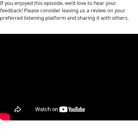
If you enjoyed this episode, we’d love to hear your
feedback! Please consider leaving us a review on your
preferred listening platform and sharing it with others.