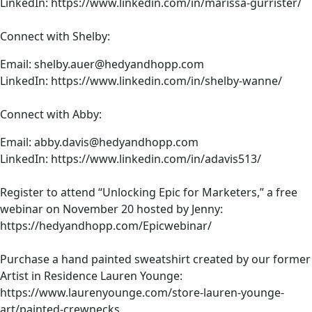
LinkedIn:
https://www.linkedin.com/in/marissa-gurrister/
one tiny thing breaks across the internet, it can have
enormous butterfly effects and like a ripple
Connect with Shelby:
consequence throughout the entire internet, with
Cloudflare being out, we noticed that not only was
Email:
shelby.auer@hedyandhopp.com
everything unreachable, but also so much of the
LinkedIn:
https://www.linkedin.com/in/shelby-wanne/
security wasn’t able to be authenticated, so people
weren’t being able to browse to web properties even if
Connect with Abby:
they could connect to them, which most people
Email:
abby.davis@hedyandhopp.com
couldn’t.
LinkedIn:
https://www.linkedin.com/in/adavis513/
So the reason this impacts us more in healthcare is that
unlike other industries, we’re held to uptime and other
Register to attend “Unlocking Epic for Marketers,” a free
SLAs by CMS. So we have to be really diligent about
webinar on November 20 hosted by Jenny:
planning for not if, but when these things go down and
https://hedyandhopp.com/Epicwebinar/
how to mitigate that risk.
Purchase a hand painted sweatshirt created by our former
Jenny: Yeah, really great point. Let’s make this real with a
Artist in Residence
Lauren Younge
:
real world example. It’s been nearly a decade since the
https://www.laurenyounge.com/store-lauren-younge-
left pad incident. Suzie, what is the left pad incident?
art/painted-crewnecks