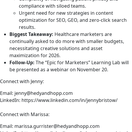
when we are clicking around in the internet and we’re
compliance with siloed teams.
browsing what we see as the web, we are abstracted so
Urgent need for new strategies in content
many layers away from the underlying infrastructure,
optimization for SEO, GEO, and zero-click search
and we’re really just only seeing that tiny little tip of the
results.
iceberg of everything else that’s behind that.
Biggest Takeaway:
Healthcare marketers are
So we’ve got a whole bunch of things going on, which is
continually asked to do more with smaller budgets,
one, we have enormous monopolies that own giant
necessitating creative solutions and asset
chunks of the internet. So that’s why when AWS goes
maximization for 2026.
down, it feels like the entire internet has gone down.
Follow-Up:
The “Epic for Marketers” Learning Lab will
Because even if a website doesn’t use AWS as its hosting
be presented as a webinar on
November 20
.
provider, it probably has something on the site that runs
Connect with Jenny:
on AWS.
Email:
jenny@hedyandhopp.com
And generally, people don’t even know all of the
LinkedIn:
https://www.linkedin.com/in/jennybristow/
dependencies they have. You know, a website can have
hundreds or even thousands of dependencies, and you
Connect with Marissa:
might have a plug in and that plug in itself, you might
think, well, that’s one dependency. That plug in itself
Email:
marissa.gurrister@hedyandhopp.com
probably has 50 dependencies all by itself. So if one of