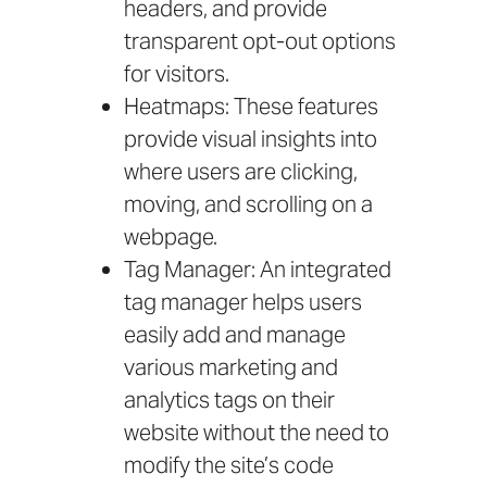
headers, and provide
transparent opt-out options
for visitors.
Heatmaps: These features
provide visual insights into
where users are clicking,
moving, and scrolling on a
webpage.
Tag Manager: An integrated
tag manager helps users
easily add and manage
various marketing and
analytics tags on their
website without the need to
modify the site’s code