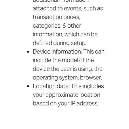
attached to events, such as
transaction prices,
categories, & other
information, which can be
defined during setup.
Device information: This can
include the model of the
device the user is using, the
operating system, browser.
Location data: This includes
your approximate location
based on your IP address.