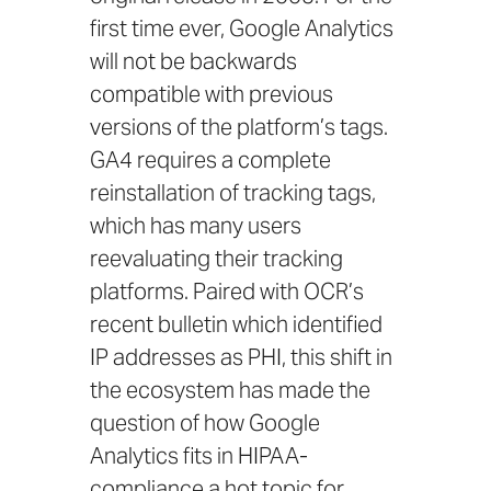
first time ever, Google Analytics
will not be backwards
compatible with previous
versions of the platform’s tags.
GA4 requires a complete
reinstallation of tracking tags,
which has many users
reevaluating their tracking
platforms. Paired with
OCR’s
recent bulletin
which identified
IP addresses as PHI, this shift in
the ecosystem has made the
question of how Google
Analytics fits in HIPAA-
compliance a hot topic for