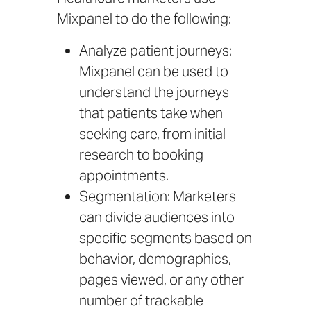
Mixpanel to do the following:
Analyze patient journeys:
Mixpanel can be used to
understand the journeys
that patients take when
seeking care, from initial
research to booking
appointments.
Segmentation: Marketers
can divide audiences into
specific segments based on
behavior, demographics,
pages viewed, or any other
number of trackable