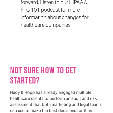
forward. Listen to our
HIPAA &
FTC 101 podcast
for more
information about changes for
healthcare companies.
Not sure how to get
started?
Hedy & Hopp has already engaged multiple
healthcare clients to perform an audit and risk
assessment that both marketing and legal teams
can use to make the best decisions for their