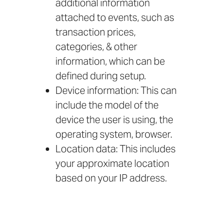
additional information
attached to events, such as
transaction prices,
categories, & other
information, which can be
defined during setup.
Device information: This can
include the model of the
device the user is using, the
operating system, browser.
Location data: This includes
your approximate location
based on your IP address.