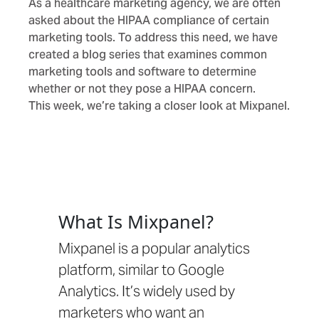
As a healthcare marketing agency, we are often
asked about the HIPAA compliance of certain
marketing tools. To address this need, we have
created a blog series that examines common
marketing tools and software to determine
whether or not they pose a HIPAA concern.
This week, we’re taking a closer look at Mixpanel.
What Is Mixpanel?
Mixpanel is a popular analytics
platform, similar to
Google
Analytics
. It’s widely used by
marketers who want an