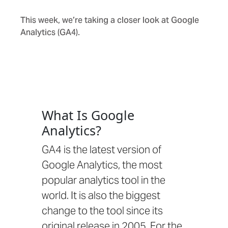
This week, we’re taking a closer look at Google
Analytics (GA4).
What Is Google
Analytics?
GA4 is the latest version of
Google Analytics, the most
popular analytics tool in the
world. It is also the biggest
change to the tool since its
original release in 2005. For the