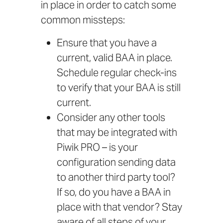
in place in order to catch some
common missteps:
Ensure that you have a
current, valid BAA in place.
Schedule regular check-ins
to verify that your BAA is still
current.
Consider any other tools
that may be integrated with
Piwik PRO – is your
configuration sending data
to another third party tool?
If so, do you have a BAA in
place with that vendor? Stay
aware of all steps of your