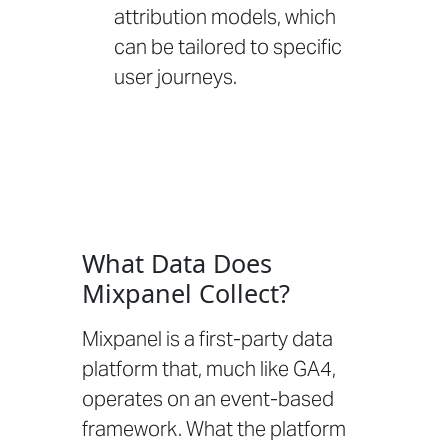
attribution models, which
can be tailored to specific
user journeys.
What Data Does
Mixpanel Collect?
Mixpanel is a first-party data
platform that, much like GA4,
operates on an event-based
framework. What the platform