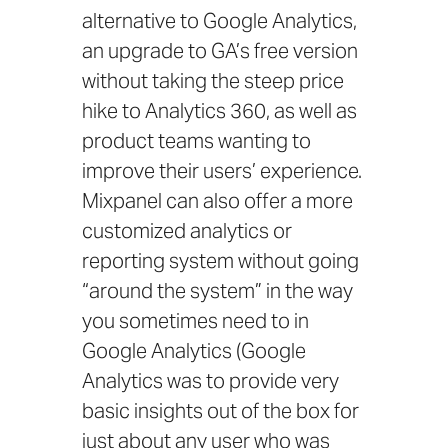
alternative to Google Analytics,
an upgrade to GA’s free version
without taking the steep price
hike to Analytics 360, as well as
product teams wanting to
improve their users’ experience.
Mixpanel can also offer a more
customized analytics or
reporting system without going
“around the system” in the way
you sometimes need to in
Google Analytics (Google
Analytics was to provide very
basic insights out of the box for
just about any user who was