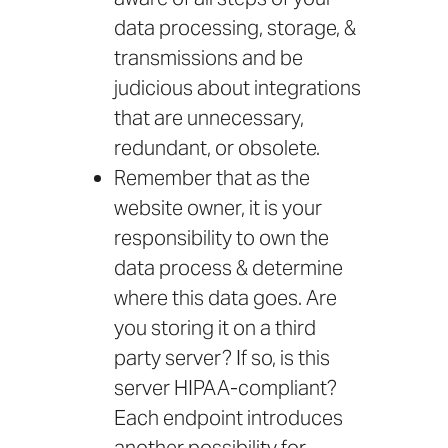
data processing, storage, &
transmissions and be
judicious about integrations
that are unnecessary,
redundant, or obsolete.
Remember that as the
website owner, it is your
responsibility to own the
data process & determine
where this data goes. Are
you storing it on a third
party server? If so, is this
server HIPAA-compliant?
Each endpoint introduces