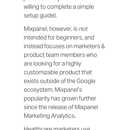
willing to complete a simple
setup guide).
Mixpanel, however, is
not
intended for beginners, and
instead focuses on marketers &
product team members who
are looking for a highly
customizable product that
exists outside of the Google
ecosystem. Mixpanel’s
popularity has grown further
since the release of
Mixpanel
Marketing Analytics
.
Healthcare marketers use