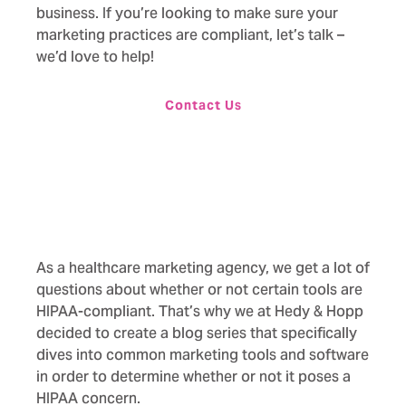
business. If you’re looking to make sure your
marketing practices are compliant,
let’s talk –
we’d love to help!
Contact Us
As a healthcare marketing agency, we get a lot of
questions about whether or not certain tools are
HIPAA-compliant. That’s why we at Hedy & Hopp
decided to create a blog series that specifically
dives into common marketing tools and software
in order to determine whether or not it poses a
HIPAA concern.