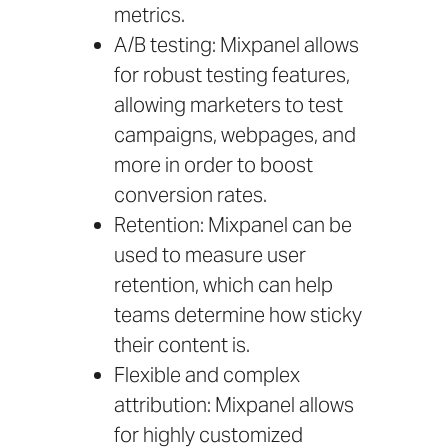
metrics.
A/B testing: Mixpanel allows
for robust testing features,
allowing marketers to test
campaigns, webpages, and
more in order to boost
conversion rates.
Retention: Mixpanel can be
used to measure user
retention, which can help
teams determine how sticky
their content is.
Flexible and complex
attribution: Mixpanel allows
for highly customized