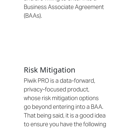
Business Associate Agreement
(BAAs)
.
Risk Mitigation
Piwik PRO is a data-forward,
privacy-focused product,
whose risk mitigation options
go beyond entering into a BAA.
That being said, it is a good idea
to ensure you have the following