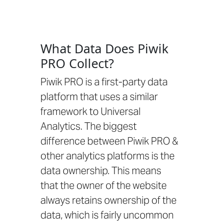
What Data Does Piwik
PRO Collect?
Piwik PRO is a first-party data
platform that uses a similar
framework to Universal
Analytics. The biggest
difference between Piwik PRO &
other analytics platforms is the
data ownership. This means
that the owner of the website
always retains ownership of the
data, which is fairly uncommon