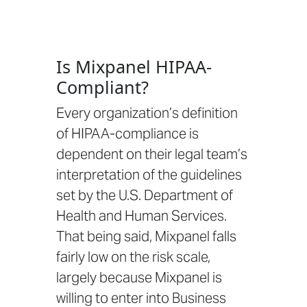
Is Mixpanel HIPAA-
Compliant?
Every organization’s definition
of HIPAA-compliance is
dependent on their legal team’s
interpretation of the guidelines
set by the
U.S. Department of
Health and Human Services.
That being said, Mixpanel falls
fairly low on the risk scale,
largely because
Mixpanel is
willing to enter into Business