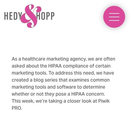
As a healthcare marketing agency, we are often
asked about the HIPAA compliance of certain
marketing tools. To address this need, we have
created a blog series that examines common
marketing tools and software to determine
whether or not they pose a HIPAA concern.
This week, we’re taking a closer look at Piwik
PRO.