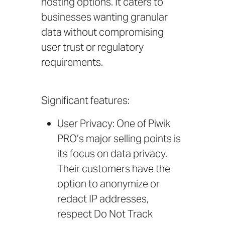
hosting options. It caters to
businesses wanting granular
data without compromising
user trust or regulatory
requirements.
Significant features:
User Privacy: One of Piwik
PRO’s major selling points is
its focus on data privacy.
Their customers have the
option to anonymize or
redact IP addresses,
respect Do Not Track