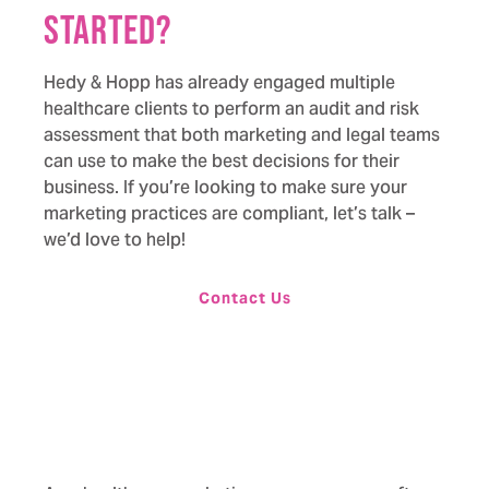
started?
Hedy & Hopp has already engaged multiple
healthcare clients to perform an audit and risk
assessment that both marketing and legal teams
can use to make the best decisions for their
business. If you’re looking to make sure your
marketing practices are compliant,
let’s talk –
we’d love to help!
Contact Us