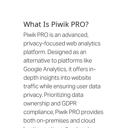
What Is Piwik PRO?
Piwik PRO is an advanced,
privacy-focused web analytics
platform. Designed as an
alternative to platforms like
Google Analytics, it offers in-
depth insights into website
traffic while ensuring user data
privacy. Prioritizing data
ownership and GDPR
compliance, Piwik PRO provides
both on-premises and cloud