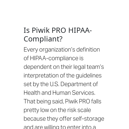
Is Piwik PRO HIPAA-
Compliant?
Every organization’s definition
of HIPAA-compliance is
dependent on their legal team’s
interpretation of the guidelines
set by the
U.S. Department of
Health and Human Services.
That being said, Piwik PRO falls
pretty low on the risk scale
because they offer self-storage
and are
willing to enter into a