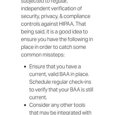
subjected to
regular,
independent verification
of
security, privacy, & compliance
controls against HIPAA. That
being said, it is a good idea to
ensure you have the following in
place in order to catch some
common missteps:
Ensure that you have a
current, valid BAA in place.
Schedule regular check-ins
to verify that your BAA is still
current.
Consider any other tools
that may be integrated with