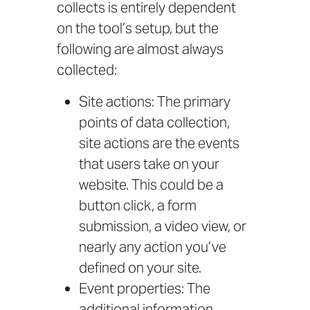
collects is entirely dependent
on the tool’s setup, but the
following are almost always
collected:
Site actions: The primary
points of data collection,
site actions are the events
that users take on your
website. This could be a
button click, a form
submission, a video view, or
nearly any action you’ve
defined on your site.
Event properties: The
additional information