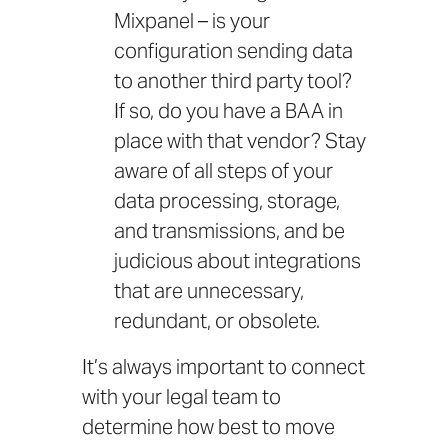
Mixpanel – is your
configuration sending data
to another third party tool?
If so, do you have a BAA in
place with that vendor? Stay
aware of all steps of your
data processing, storage,
and transmissions, and be
judicious about integrations
that are unnecessary,
redundant, or obsolete.
It’s always important to connect
with your legal team to
determine how best to move