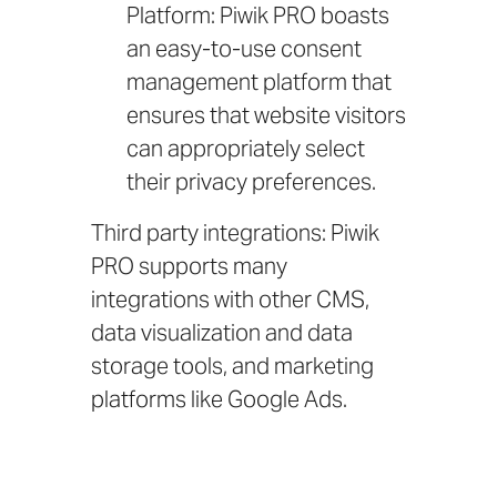
Platform: Piwik PRO boasts
an easy-to-use consent
management platform that
ensures that website visitors
can appropriately select
their privacy preferences.
Third party integrations: Piwik
PRO supports many
integrations
with other CMS,
data visualization and data
storage tools, and marketing
platforms like Google Ads.