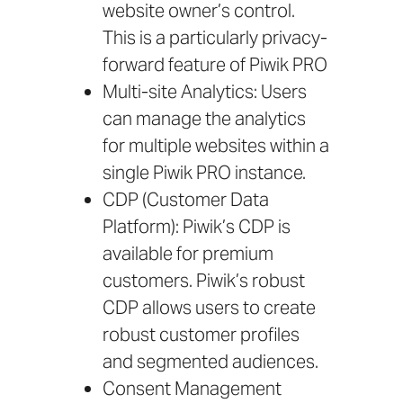
website owner’s control.
This is a particularly privacy-
forward feature of Piwik PRO
Multi-site Analytics: Users
can manage the analytics
for multiple websites within a
single Piwik PRO instance.
CDP (Customer Data
Platform): Piwik’s CDP is
available for premium
customers. Piwik’s robust
CDP allows users to create
robust customer profiles
and segmented audiences.
Consent Management