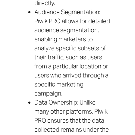
directly.
Audience Segmentation:
Piwik PRO allows for detailed
audience segmentation,
enabling marketers to
analyze specific subsets of
their traffic, such as users
from a particular location or
users who arrived through a
specific marketing
campaign.
Data Ownership: Unlike
many other platforms, Piwik
PRO ensures that the data
collected remains under the