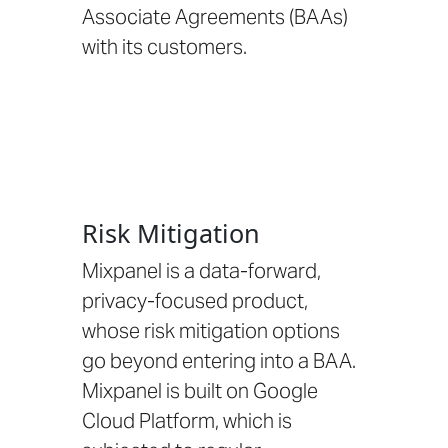
Associate Agreements (BAAs)
with its customers.
Risk Mitigation
Mixpanel is a data-forward,
privacy-focused product,
whose risk mitigation options
go beyond entering into a BAA.
Mixpanel is built on Google
Cloud Platform
, which is