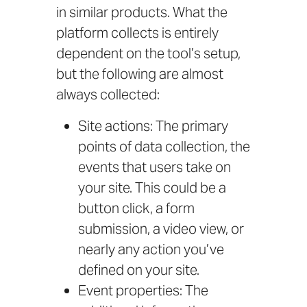
in similar products. What the
platform collects is entirely
dependent on the tool’s setup,
but the following are almost
always collected:
Site actions: The primary
points of data collection, the
events that users take on
your site. This could be a
button click, a form
submission, a video view, or
nearly any action you’ve
defined on your site.
Event properties: The