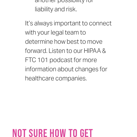
another possibility for
liability and risk.
It’s always important to connect
with your legal team to
determine how best to move
forward. Listen to our
HIPAA &
FTC 101 podcast
for more
information about changes for
healthcare companies.
Not sure how to get