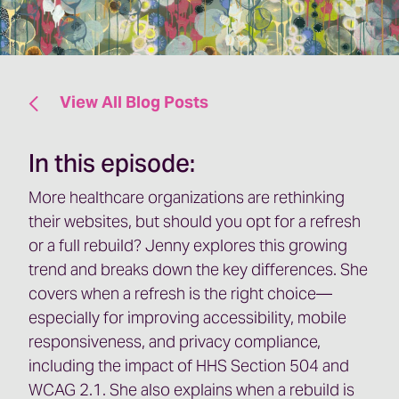
View All Blog Posts
In this episode:
More healthcare organizations are rethinking
their websites, but should you opt for a refresh
or a full rebuild? Jenny explores this growing
trend and breaks down the key differences. She
covers when a refresh is the right choice—
especially for improving accessibility, mobile
responsiveness, and privacy compliance,
including the impact of HHS Section 504 and
WCAG 2.1. She also explains when a rebuild is