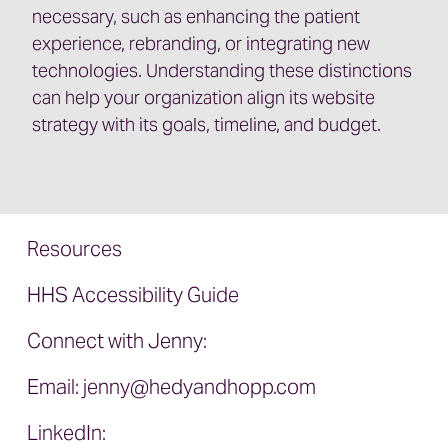
necessary, such as enhancing the patient
experience, rebranding, or integrating new
technologies. Understanding these distinctions
can help your organization align its website
strategy with its goals, timeline, and budget.
Resources
HHS Accessibility Guide
Connect with Jenny:
Email:
jenny@hedyandhopp.com
LinkedIn: