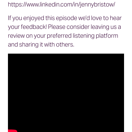
https://www.linkedin.com/in/jennybristow/
If you enjoyed this episode we’d love to hear
your feedback! Please consider leaving us a
review on your preferred listening platform
and sharing it with others.