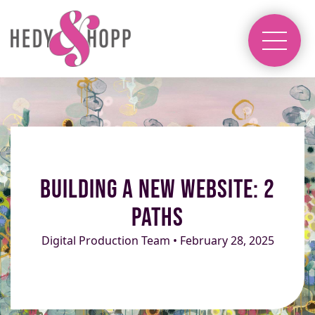
Building a New Website: 2
Paths
Digital Production Team • February 28, 2025