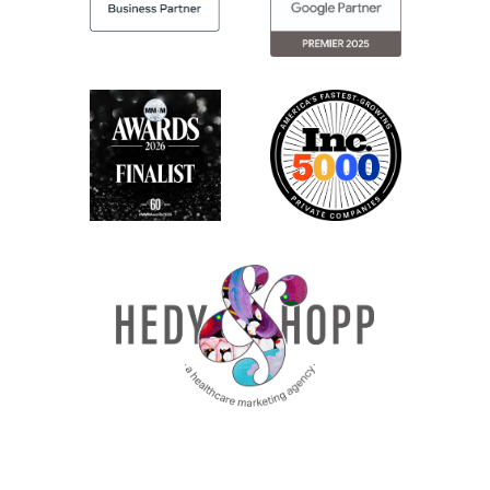
site, if they need additional accessibility
options, they can do that.
So if you’re in health care, this is another
thing you need to be thinking about
complying with. And if your current
website can’t be modified to meet this
level of accessibility requirement, this may
drive you towards doing a refresh. Also, if
you are not on a current platform that is
mobile responsive, meaning on a cell
phone, folks have a positive experience on
your site.
That could be a reason to do a refresh. A
huge percentage of folks in healthcare try