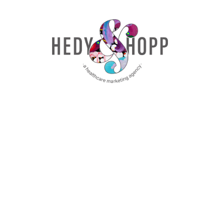
there, Jenny. Some other callouts too. So
we had our privacy session with Jenifer
Warrell with Quartz Health Benefits. And
then of course Jenny as well. And so this
was kind of the updated what’s going on in
all things, privacy, FTC, state laws,
everything like that.
Great session. And it was really fun to talk
to people afterward that had been to the
2023 version last year and kind of get
their thoughts on, you know, what they’ve
been working on and then them coming
back this year and wanting to kind of hear
about, okay, what’s changed.