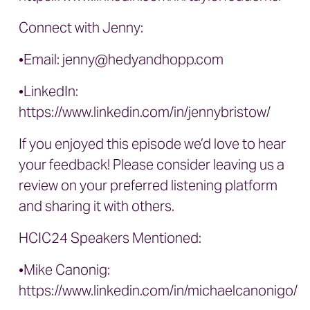
Connect with Jenny:
•Email:
jenny@hedyandhopp.com
•LinkedIn:
https://www.linkedin.com/in/jennybristow/
If you enjoyed this episode we’d love to hear
your feedback! Please consider leaving us a
review on your preferred listening platform
and sharing it with others.
HCIC24 Speakers Mentioned:
•Mike Canonig:
https://www.linkedin.com/in/michaelcanonigo/