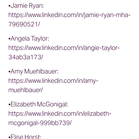
•Jamie Ryan:
https://www.linkedin.com/in/jamie-ryan-mha-
79690521/
•Angela Taylor:
https://www.linkedin.com/in/angie-taylor-
34ab3a173/
•Amy Muehlbauer:
https://www.linkedin.com/in/amy-
muehlbauer/
•Elizabeth McGonigal:
https://www.linkedin.com/in/elizabeth-
mcgonigal-999bb739/
•Elise Horst: