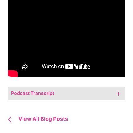
Podcast Transcript
Jenny:
[00:00:00] Hi, friends. Welcome to
today’s episode of We Are, Marketing,
View All Blog Posts
Happy, a healthcare marketing podcast.