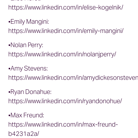
https://www.linkedin.com/in/elise-kogelnik/
•Emily Mangini:
https://www.linkedin.com/in/emily-mangini/
•Nolan Perry:
https://www.linkedin.com/in/nolanjperry/
•Amy Stevens:
https://www.linkedin.com/in/amydickesonsteven
•Ryan Donahue:
https://www.linkedin.com/in/ryandonohue/
•Max Freund:
https://www.linkedin.com/in/max-freund-
b4231a2a/