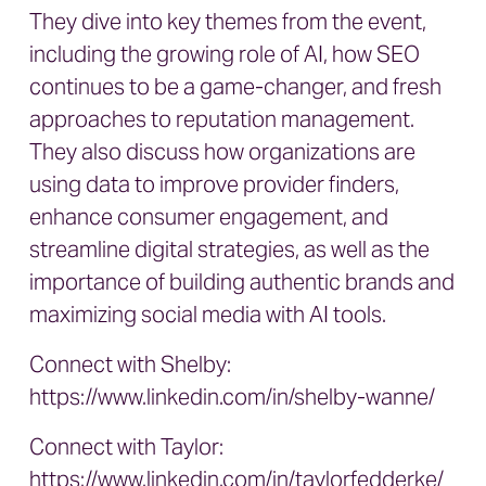
They dive into key themes from the event,
including the growing role of AI, how SEO
continues to be a game-changer, and fresh
approaches to reputation management.
They also discuss how organizations are
using data to improve provider finders,
enhance consumer engagement, and
streamline digital strategies, as well as the
importance of building authentic brands and
maximizing social media with AI tools.
Connect with Shelby:
https://www.linkedin.com/in/shelby-wanne/
Connect with Taylor:
https://www.linkedin.com/in/taylorfedderke/