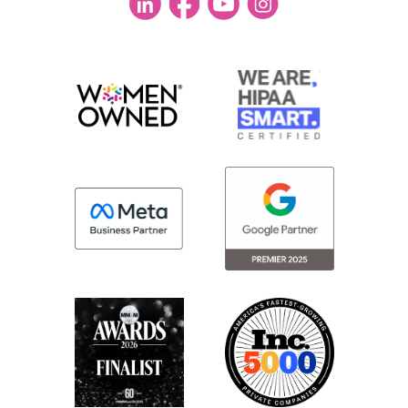
conference. I was blown away.
So I know all of us kept just looking at each
other and laughing when we saw the food,
like what this is phenomenal. So I
[00:03:00] just have to give a shout-out to
the sponsors. I know I’ve hosted many
events. I know how exciting it is to be able
to offer food of that caliber. So they really
were showing up and trying to use it as a
differentiator.
So I know we don’t go for the food, but it
absolutely was the icing on the cake.
Taylor:
Yeah. Completely agree with you