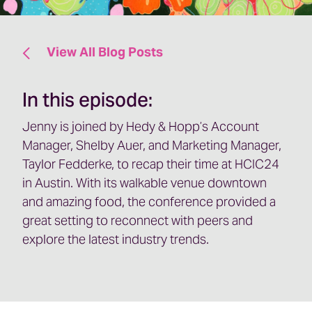
View All Blog Posts
In this episode:
Jenny is joined by Hedy & Hopp’s Account
Manager, Shelby Auer, and Marketing Manager,
Taylor Fedderke, to recap their time at HCIC24
in Austin. With its walkable venue downtown
and amazing food, the conference provided a
great setting to reconnect with peers and
explore the latest industry trends.