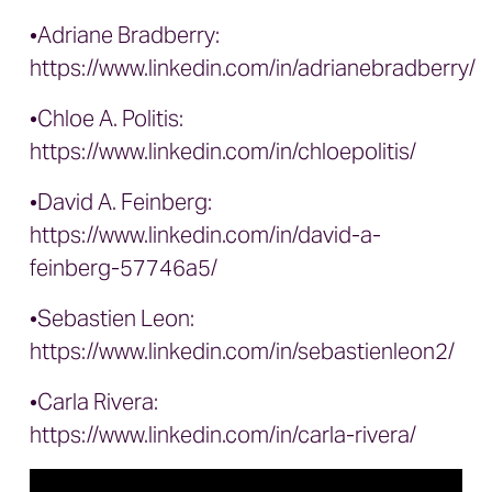
•Adriane Bradberry:
https://www.linkedin.com/in/adrianebradberry/
•Chloe A. Politis:
https://www.linkedin.com/in/chloepolitis/
•David A. Feinberg:
https://www.linkedin.com/in/david-a-
feinberg-57746a5/
•Sebastien Leon:
https://www.linkedin.com/in/sebastienleon2/
•Carla Rivera:
https://www.linkedin.com/in/carla-rivera/