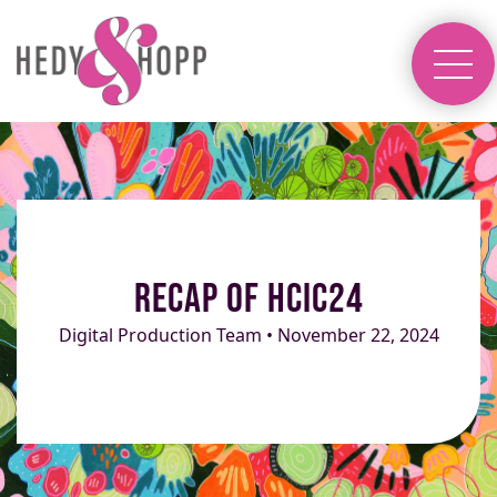
Recap of HCIC24
Digital Production Team • November 22, 2024