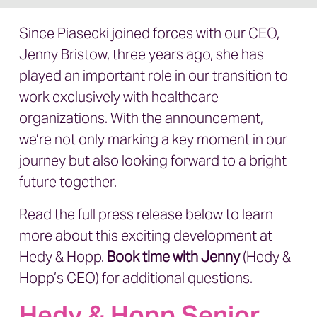
Since Piasecki joined forces with our CEO,
Jenny Bristow, three years ago, she has
played an important role in our transition to
work exclusively with healthcare
organizations. With the announcement,
we’re not only marking a key moment in our
journey but also looking forward to a bright
future together.
Read the full press release below to learn
more about this exciting development at
Hedy & Hopp.
Book time with Jenny
(Hedy &
Hopp’s CEO) for additional questions.
Hedy & Hopp Senior