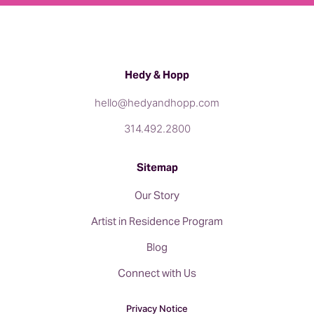
Hedy & Hopp
hello@hedyandhopp.com
314.492.2800
Sitemap
Our Story
Artist in Residence Program
Blog
Connect with Us
Privacy Notice