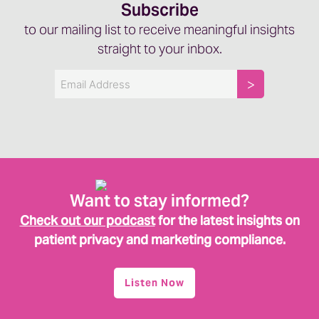
Subscribe
to our mailing list to receive meaningful insights
straight to your inbox.
Email
Want to stay informed?
Check out our podcast
for the latest insights on
patient privacy and marketing compliance.
Listen Now