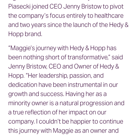
Piasecki joined CEO Jenny Bristow to pivot
the company’s focus entirely to healthcare
and two years since the launch of the Hedy &
Hopp brand.
“Maggie’s journey with Hedy & Hopp has
been nothing short of transformative,” said
Jenny Bristow, CEO and Owner of Hedy &
Hopp. “Her leadership, passion, and
dedication have been instrumental in our
growth and success. Having her as a
minority owner is a natural progression and
a true reflection of her impact on our
company. I couldn’t be happier to continue
this journey with Maggie as an owner and