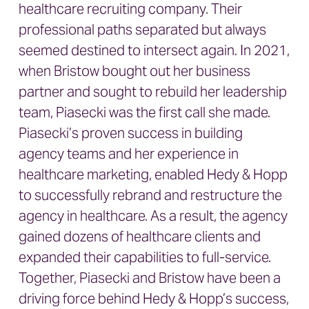
healthcare recruiting company. Their
professional paths separated but always
seemed destined to intersect again. In 2021,
when Bristow bought out her business
partner and sought to rebuild her leadership
team, Piasecki was the first call she made.
Piasecki’s proven success in building
agency teams and her experience in
healthcare marketing, enabled Hedy & Hopp
to successfully rebrand and restructure the
agency in healthcare. As a result, the agency
gained dozens of healthcare clients and
expanded their capabilities to full-service.
Together, Piasecki and Bristow have been a
driving force behind Hedy & Hopp’s success,