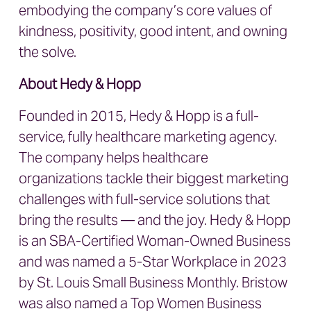
embodying the company’s core values of
kindness, positivity, good intent, and owning
the solve.
About Hedy & Hopp
Founded in 2015, Hedy & Hopp is a full-
service, fully healthcare marketing agency.
The company helps healthcare
organizations tackle their biggest marketing
challenges with full-service solutions that
bring the results — and the joy. Hedy & Hopp
is an SBA-Certified Woman-Owned Business
and was named a 5-Star Workplace in 2023
by St. Louis Small Business Monthly. Bristow
was also named a Top Women Business