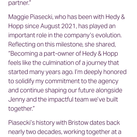
partner.”
Maggie Piasecki, who has been with Hedy &
Hopp since August 2021, has played an
important role in the company’s evolution.
Reflecting on this milestone, she shared,
“Becoming a part-owner of Hedy & Hopp
feels like the culmination of a journey that
started many years ago. I’m deeply honored
to solidify my commitment to the agency
and continue shaping our future alongside
Jenny and the impactful team we’ve built
together.”
Piasecki’s history with Bristow dates back
nearly two decades, working together at a