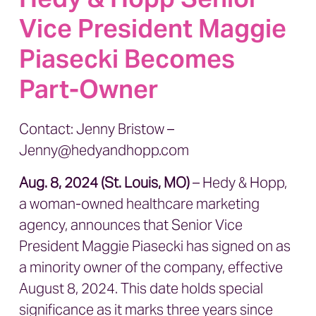
Vice President Maggie
Piasecki Becomes
Part-Owner
Contact: Jenny Bristow –
J
enny@hedyandhopp.com
Aug. 8, 2024 (St. Louis, MO)
– Hedy & Hopp,
a woman-owned healthcare marketing
agency, announces that Senior Vice
President Maggie Piasecki has signed on as
a minority owner of the company, effective
August 8, 2024. This date holds special
significance as it marks three years since