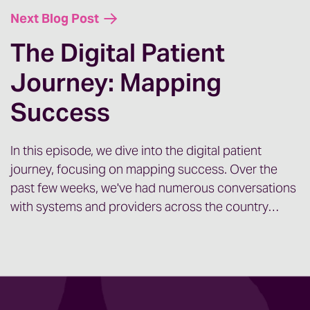
Next Blog Post
The Digital Patient
Journey: Mapping
Success
In this episode, we dive into the digital patient
journey, focusing on mapping success. Over the
past few weeks, we've had numerous conversations
with systems and providers across the country…