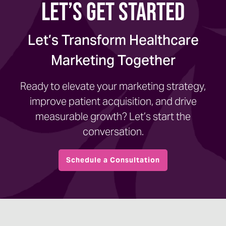
Let’s Get Started
Let’s Transform Healthcare
Marketing Together
Ready to elevate your marketing strategy,
improve patient acquisition, and drive
measurable growth? Let’s start the
conversation.
Schedule a Consultation