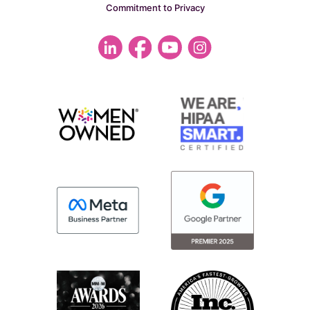
Commitment to Privacy