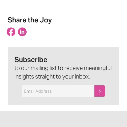
Share the Joy
Subscribe
to our mailing list to receive meaningful
insights straight to your inbox.
Email