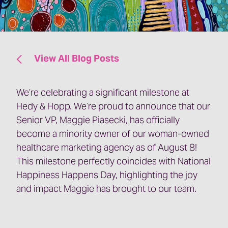
View All Blog Posts
We’re celebrating a significant milestone at
Hedy & Hopp. We’re proud to announce that our
Senior VP, Maggie Piasecki, has officially
become a minority owner of our woman-owned
healthcare marketing agency as of August 8!
This milestone perfectly coincides with National
Happiness Happens Day, highlighting the joy
and impact Maggie has brought to our team.