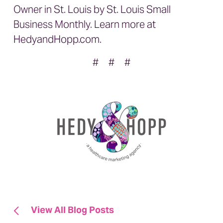
Owner in St. Louis by St. Louis Small
Business Monthly. Learn more at
HedyandHopp.com
.
# # #
View All Blog Posts