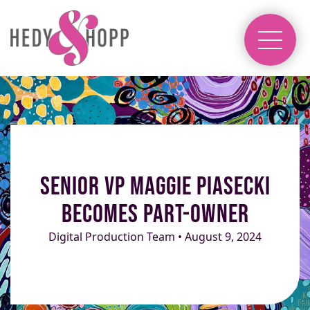
Senior VP Maggie Piasecki
Becomes Part-Owner
Digital Production Team • August 9, 2024