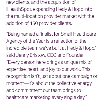
new clients, and the acquisition of
iHealthSpot, expanding Hedy & Hopp into
the multi-location provider market with the
addition of 450 provider clients.
“Being named a finalist for Small Healthcare
Agency of the Year is a reflection of the
incredible team we’ve built at Hedy & Hopp,”
said Jenny Bristow, CEO and Founder.
“Every person here brings a unique mix of
expertise, heart, and joy to our work. This
recognition isn’t just about one campaign or
moment—it’s about the collective energy
and commitment our team brings to
healthcare marketing every single day.”