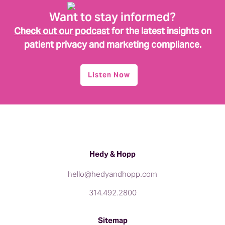
Want to stay informed?
Check out our podcast
for the latest insights on
patient privacy and marketing compliance.
Listen Now
Hedy & Hopp
hello@hedyandhopp.com
314.492.2800
Sitemap