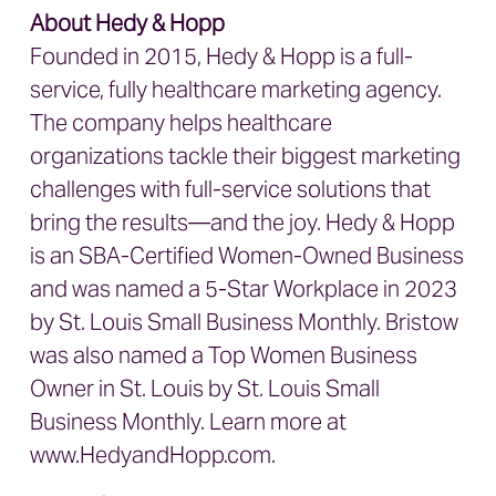
About Hedy & Hopp
Founded in 2015, Hedy & Hopp is a full-
service, fully healthcare marketing agency.
The company helps healthcare
organizations tackle their biggest marketing
challenges with full-service solutions that
bring the results—and the joy. Hedy & Hopp
is an SBA-Certified Women-Owned Business
and was named a 5-Star Workplace in 2023
by St. Louis Small Business Monthly. Bristow
was also named a Top Women Business
Owner in St. Louis by St. Louis Small
Business Monthly. Learn more at
www.HedyandHopp.com.