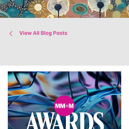
View All Blog Posts