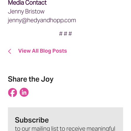
Media Contact
Jenny Bristow
jenny@hedyandhopp.com
# # #
View All Blog Posts
Share the Joy
Subscribe
to our mailing list to receive meaningful