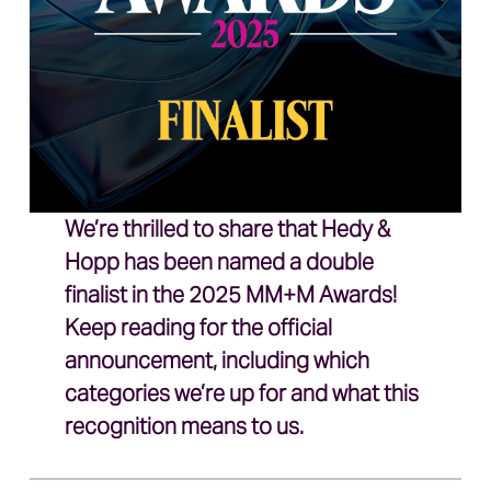
We’re thrilled to share that Hedy &
Hopp has been named a double
finalist in the 2025 MM+M Awards!
Keep reading for the official
announcement, including which
categories we’re up for and what this
recognition means to us.