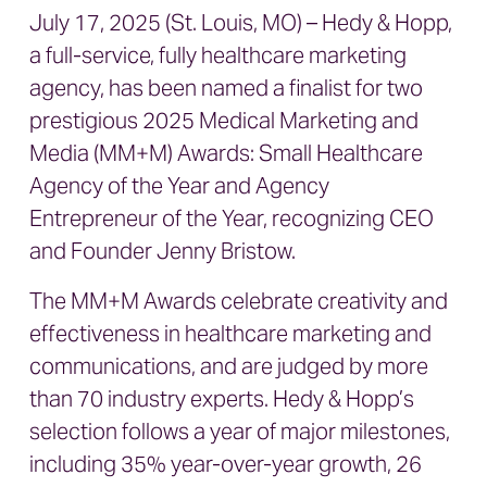
July 17, 2025 (St. Louis, MO) – Hedy & Hopp,
a full-service, fully healthcare marketing
agency, has been named a finalist for two
prestigious 2025 Medical Marketing and
Media (MM+M) Awards: Small Healthcare
Agency of the Year and Agency
Entrepreneur of the Year, recognizing CEO
and Founder Jenny Bristow.
The MM+M Awards celebrate creativity and
effectiveness in healthcare marketing and
communications, and are judged by more
than 70 industry experts. Hedy & Hopp’s
selection follows a year of major milestones,
including 35% year-over-year growth, 26