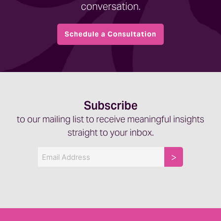
conversation.
Schedule a Consultation
Subscribe
to our mailing list to receive meaningful insights
straight to your inbox.
Email