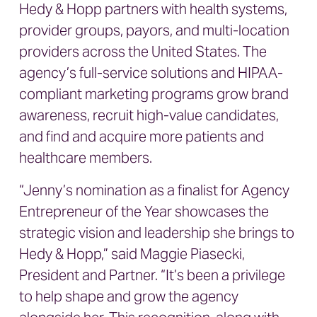
Hedy & Hopp partners with health systems,
provider groups, payors, and multi-location
providers across the United States. The
agency’s full-service solutions and HIPAA-
compliant marketing programs grow brand
awareness, recruit high-value candidates,
and find and acquire more patients and
healthcare members.
“Jenny’s nomination as a finalist for Agency
Entrepreneur of the Year showcases the
strategic vision and leadership she brings to
Hedy & Hopp,” said Maggie Piasecki,
President and Partner. “It’s been a privilege
to help shape and grow the agency