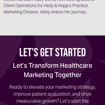
Client Operations for Hedy & Hopp’s Practice
Marketing Division. Abby shares her journey…
Let’s Get Started
Let’s Transform Healthcare
Marketing Together
Ready to elevate your marketing strategy,
improve patient acquisition, and drive
measurable growth? Let’s start the