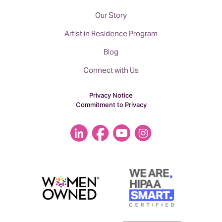
Our Story
Artist in Residence Program
Blog
Connect with Us
Privacy Notice
Commitment to Privacy