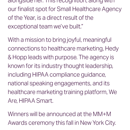
alongside her. This recognition, along with
our finalist spot for Small Healthcare Agency
of the Year, is a direct result of the
exceptional team we’ve built.”
With a mission to bring joyful, meaningful
connections to healthcare marketing, Hedy
& Hopp leads with purpose. The agency is
known for its industry thought leadership,
including HIPAA compliance guidance,
national speaking engagements, and its
healthcare marketing training platform, We
Are, HIPAA Smart.
Winners will be announced at the MM+M
Awards ceremony this fall in New York City.