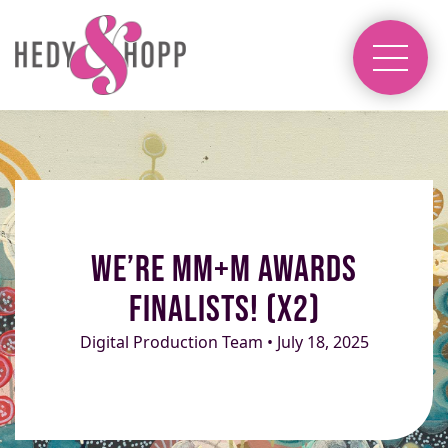
We’re MM+M Awards
Finalists! (x2)
Digital Production Team • July 18, 2025