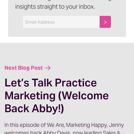
insights straight to your inbox.
Email
Next Blog Post
Let’s Talk Practice
Marketing (Welcome
Back Abby!)
In this episode of We Are, Marketing Happy, Jenny
welcomes back Abby Davis, now leading Sales &