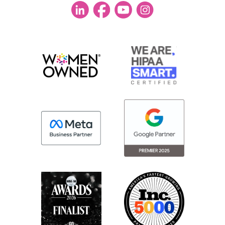
sure that number one, your agency has
enough information to build the campaign
strategically to service you.
But also that you’re getting enough
documentation that you know they’re
being good stewards of your dollars. So
let’s jump in. Let’s first talk about strategic
planning. So, Lindsay, I’d love your POV
here. For strategic planning, what’s an
agency’s role?
Lindsey:
So, at least from our perspective