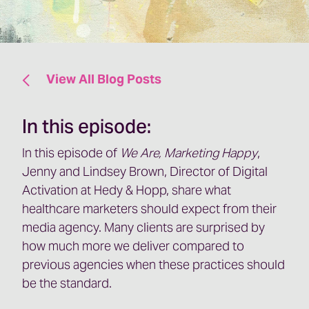
View All Blog Posts
In this episode:
In this episode of
We Are, Marketing Happy
,
Jenny and Lindsey Brown, Director of Digital
Activation at Hedy & Hopp, share what
healthcare marketers should expect from their
media agency. Many clients are surprised by
how much more we deliver compared to
previous agencies when these practices should
be the standard.