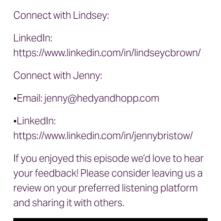
Connect with Lindsey:
LinkedIn:
https://www.linkedin.com/in/lindseycbrown/
Connect with Jenny:
•Email:
jenny@hedyandhopp.com
•LinkedIn:
https://www.linkedin.com/in/jennybristow/
If you enjoyed this episode we’d love to hear
your feedback! Please consider leaving us a
review on your preferred listening platform
and sharing it with others.