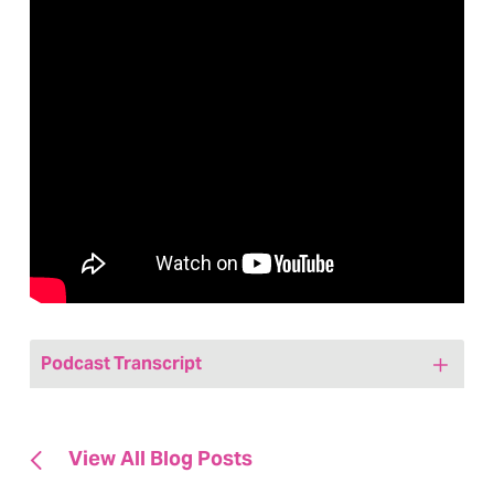
Podcast Transcript
Jenny:
[00:00:00] Hi, friends. Welcome to
today’s episode of We Are, Marketing
View All Blog Posts
Happy, a healthcare marketing podcast.