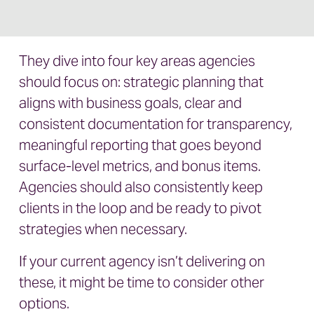
They dive into four key areas agencies
should focus on: strategic planning that
aligns with business goals, clear and
consistent documentation for transparency,
meaningful reporting that goes beyond
surface-level metrics, and bonus items.
Agencies should also consistently keep
clients in the loop and be ready to pivot
strategies when necessary.
If your current agency isn’t delivering on
these, it might be time to consider other
options.