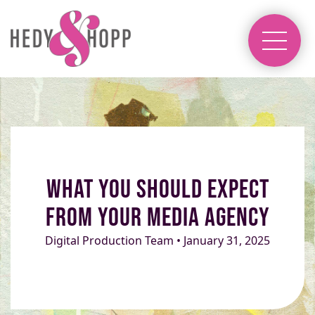
What You Should Expect
From Your Media Agency
Digital Production Team • January 31, 2025