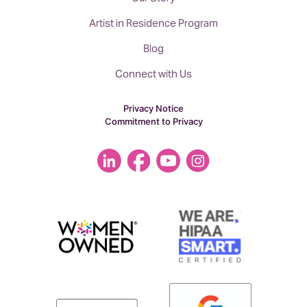
Artist in Residence Program
Blog
Connect with Us
Privacy Notice
Commitment to Privacy