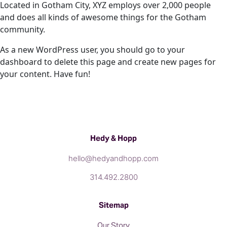
Located in Gotham City, XYZ employs over 2,000 people
and does all kinds of awesome things for the Gotham
community.
As a new WordPress user, you should go to
your
dashboard
to delete this page and create new pages for
your content. Have fun!
Hedy & Hopp
hello@hedyandhopp.com
314.492.2800
Sitemap
Our Story