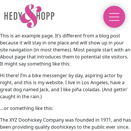
This is an example page. It’s different from a blog post
because it will stay in one place and will show up in your
site navigation (in most themes). Most people start with an
About page that introduces them to potential site visitors.
It might say something like this:
Hi there! I’m a bike messenger by day, aspiring actor by
night, and this is my website. I live in Los Angeles, have a
great dog named Jack, and I like piña coladas. (And gettin’
caught in the rain.)
…or something like this:
The XYZ Doohickey Company was founded in 1971, and has
been providing quality doohickeys to the public ever since.