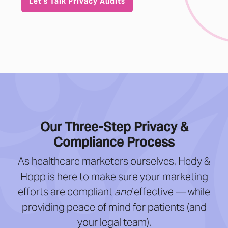
Let’s Talk Privacy Audits
Our Three-Step Privacy &
Compliance Process
As healthcare marketers ourselves, Hedy &
Hopp is here to make sure your marketing
efforts are compliant
and
effective — while
providing peace of mind for patients (and
your legal team).