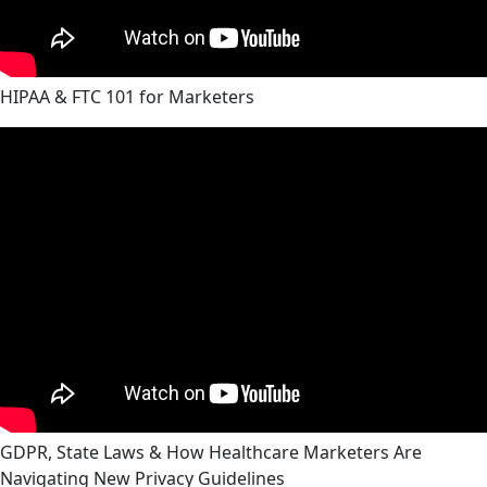
HIPAA & FTC 101 for Marketers
GDPR, State Laws & How Healthcare Marketers Are
Navigating New Privacy Guidelines