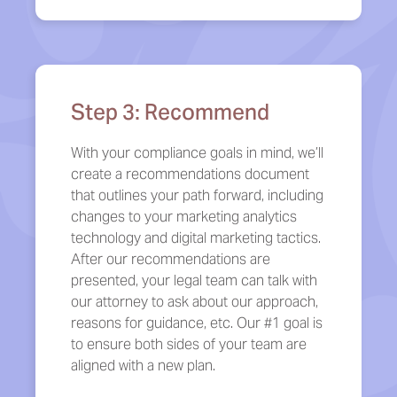
Step 3: Recommend
With your compliance goals in mind, we’ll
create a recommendations document
that outlines your path forward, including
changes to your marketing analytics
technology and digital marketing tactics.
After our recommendations are
presented, your legal team can talk with
our attorney to ask about our approach,
reasons for guidance, etc. Our #1 goal is
to ensure both sides of your team are
aligned with a new plan.