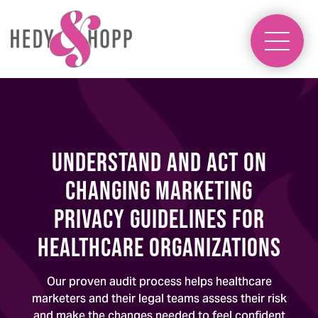
understand and act on
changing marketing
privacy guidelines for
healthcare organizations
Our proven audit process helps healthcare
marketers and their legal teams assess their risk
and make the changes needed to feel confident