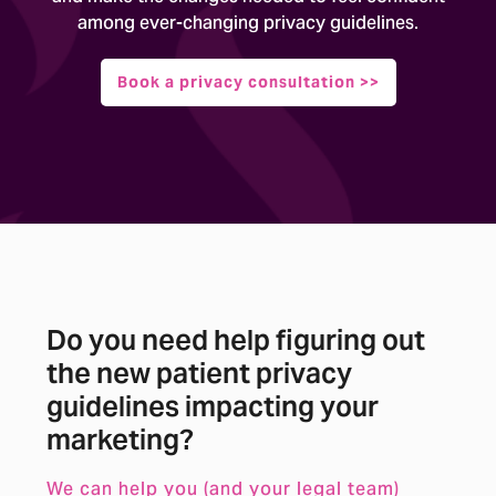
among ever-changing privacy guidelines.
Book a privacy consultation >>
Do you need help figuring out
the new patient privacy
guidelines impacting your
marketing?
We can help you (and your legal team)