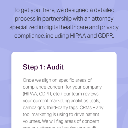
To get you there, we designed a detailed
process in partnership with an attorney
specialized in digital healthcare and privacy
compliance, including HIPAA and GDPR.
Step 1: Audit
Once we align on specific areas of
compliance concern for your company
(HIPAA, GDPR, etc.), our team reviews
your current marketing analytics tools,
campaigns, third-party tags, CRMs – any
tool marketing is using to drive patient
volumes. We will flag areas of concern