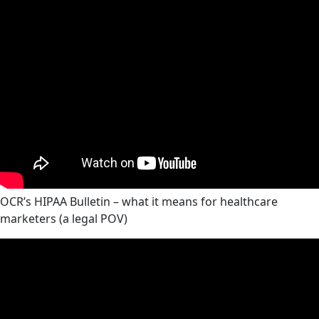
OCR’s HIPAA Bulletin – what it means for healthcare
marketers (a legal POV)