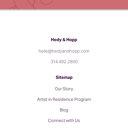
Hedy & Hopp
hello@hedyandhopp.com
314.492.2800
Sitemap
Our Story
Artist in Residence Program
Blog
Connect with Us