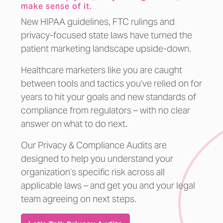
make sense of it.
New HIPAA guidelines, FTC rulings and
privacy-focused state laws have turned the
patient marketing landscape upside-down.
Healthcare marketers like you are caught
between tools and tactics you’ve relied on for
years to hit your goals and new standards of
compliance from regulators – with no clear
answer on what to do next.
Our Privacy & Compliance Audits are
designed to help you understand your
organization’s specific risk across all
applicable laws – and get you and your legal
team agreeing on next steps.