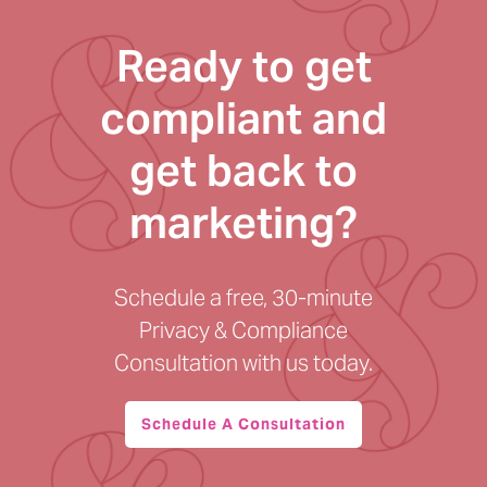
Ready to get
compliant and
get back to
marketing?
Schedule a free, 30-minute
Privacy & Compliance
Consultation with us today.
Schedule A Consultation