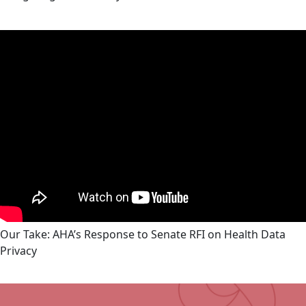
Our Take: AHA’s Response to Senate RFI on Health Data
Privacy