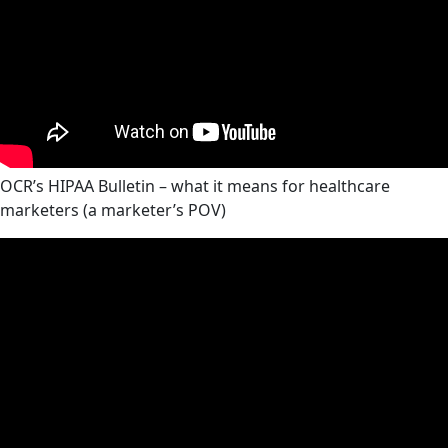
OCR’s HIPAA Bulletin – what it means for healthcare
marketers (a marketer’s POV)