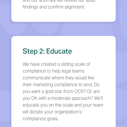
and our attorney will review our audit
findings and confirm alignment.
Step 2: Educate
We have created a sliding scale of
compliance to help legal teams
communicate where they would like
their marketing compliance to land. Do
you want a gold star from OCR? Or are
you OK with a moderate approach? We’ll
educate you on the scale and your team
will dictate your organization’s
compliance goals.