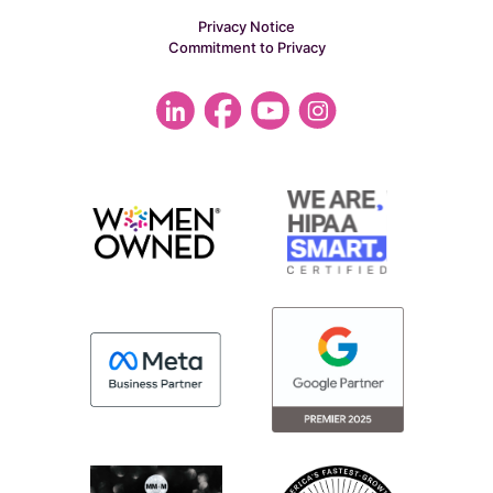
Privacy Notice
Commitment to Privacy