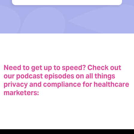
Need to get up to speed? Check out
our podcast episodes on all things
privacy and compliance for healthcare
marketers: